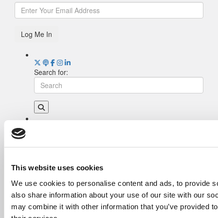
Log Me In
Search for:
Drill Down
Poets&Quants’ Best Undergraduate Business
Schools Of 2026 (1,981 views)
The Best College Towns of 2026 (348 views)
This website uses cookies
The Easiest & Hardest College Majors (189
We use cookies to personalise content and ads, to provide so
views)
also share information about your use of our site with our so
Poets&Quants’ Best Undergraduate Business
Schools Of 2025 (175 views)
may combine it with other information that you’ve provided to
The 10 Most Dangerous College Towns In The