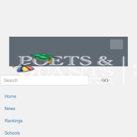
Toggle navi
GO
Home
News
Rankings
Schools