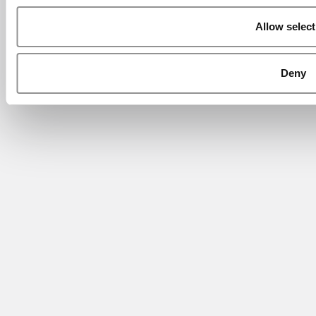
Allow select
Deny