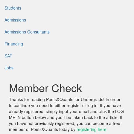
Students
Admissions
Admissions Consultants
Financing
SAT
Jobs
Member Check
Thanks for reading Poets&Quants for Undergrads! In order
to continue you need to either register or log in. If you have
already registered, simply input your email and click the LOG
ME IN button below and you’ll be taken back to the article. If
you have not previously registered, you can become a free
member of Poets&Quants today by
registering here
.