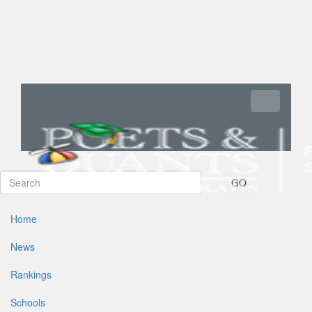
Toggle navi
GO
Home
News
Rankings
Schools