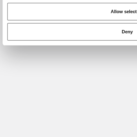
Allow select
Deny