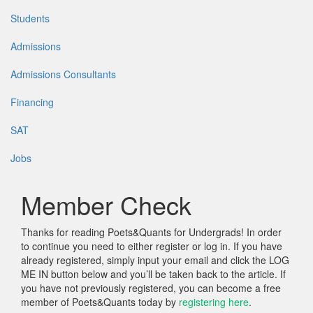
Students
Admissions
Admissions Consultants
Financing
SAT
Jobs
Member Check
Thanks for reading Poets&Quants for Undergrads! In order
to continue you need to either register or log in. If you have
already registered, simply input your email and click the LOG
ME IN button below and you’ll be taken back to the article. If
you have not previously registered, you can become a free
member of Poets&Quants today by
registering here
.