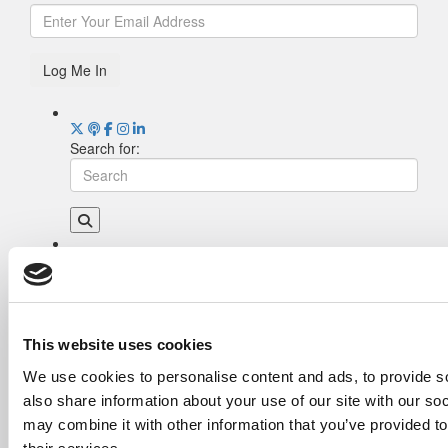
Log Me In
Search for:
Drill Down
Poets&Quants’ Best Undergraduate Business
Schools Of 2026 (2,044 views)
The Best College Towns of 2026 (361 views)
This website uses cookies
The Easiest & Hardest College Majors (202
We use cookies to personalise content and ads, to provide so
views)
also share information about your use of our site with our so
Poets&Quants’ Best Undergraduate Business
Schools Of 2025 (175 views)
may combine it with other information that you’ve provided to
The 10 Most Dangerous College Towns In The