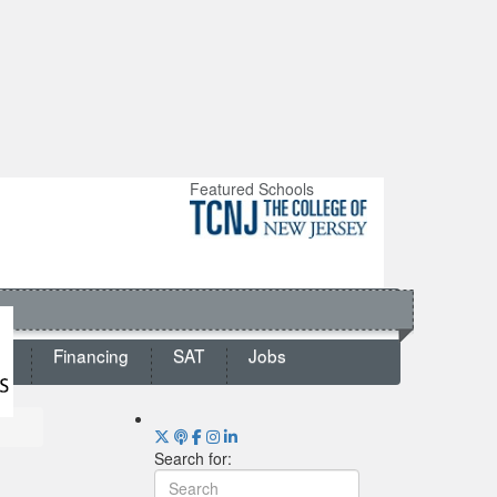
Featured Schools
ts
Financing
SAT
Jobs
Search for: