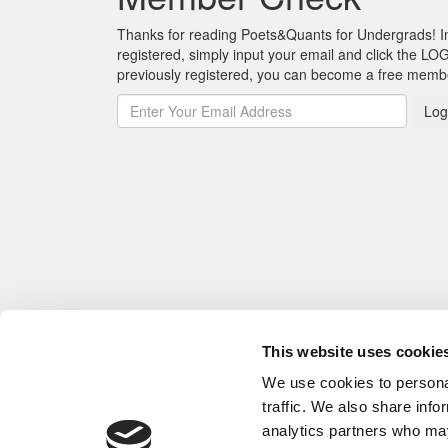
Thanks for reading Poets&Quants for Undergrads! In o
registered, simply input your email and click the LOG
previously registered, you can become a free mem
Log
This website uses cookie
We use cookies to personal
traffic. We also share info
analytics partners who may