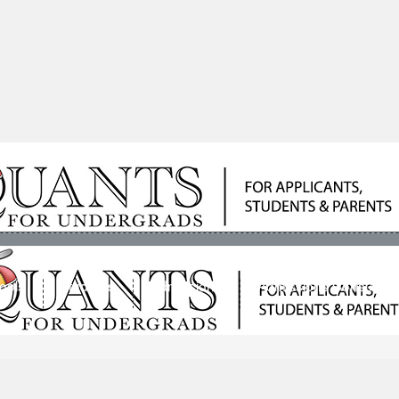
ools
Students
Admissions
Admissions Consultan