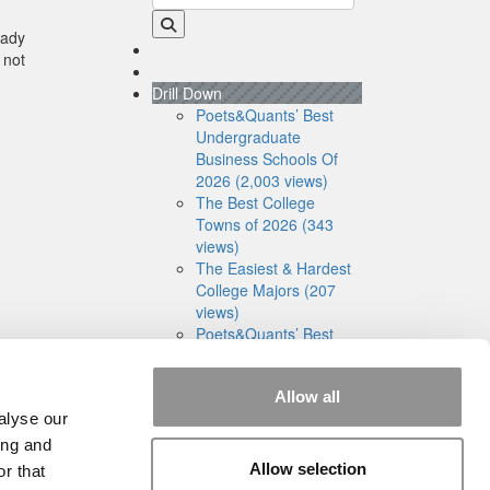
eady
 not
Drill Down
Poets&Quants’ Best
Undergraduate
Business Schools Of
2026 (2,003 views)
The Best College
Towns of 2026 (343
views)
The Easiest & Hardest
College Majors (207
views)
Poets&Quants’ Best
Undergraduate
Business Schools Of
Allow all
2025 (188 views)
alyse our
The 10 Most
Dangerous College
ing and
Towns In The U.S. (161
Allow selection
r that
views)