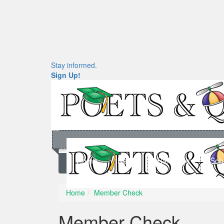
Stay informed.
Sign Up!
Home
News
Rankings
Sch
Home
Member Check
Member Check