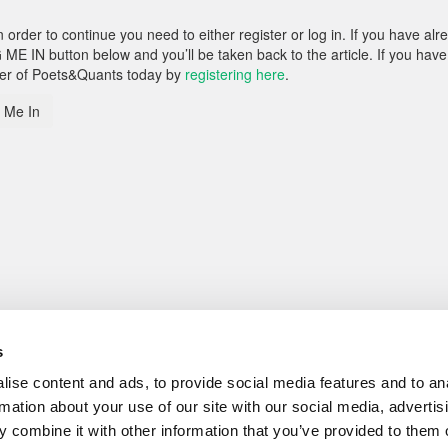
rder to continue you need to either register or log in. If you have alr
 ME IN button below and you’ll be taken back to the article. If you have
ber of Poets&Quants today by
registering here
.
 Me In
s
ise content and ads, to provide social media features and to an
rmation about your use of our site with our social media, advertis
 combine it with other information that you’ve provided to them o