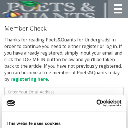
Toggle
Member Check
Thanks for reading Poets&Quants for Undergrads! In
order to continue you need to either register or log in. If
you have already registered, simply input your email and
click the LOG ME IN button below and you’ll be taken
back to the article. If you have not previously registered,
you can become a free member of Poets&Quants today
by
registering here
.
LOG ME IN
This website uses cookies
STAY INFORMED. SIGN UP!
LOGIN