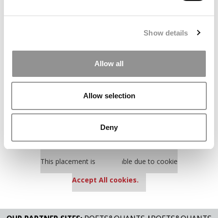
The Best College Towns of 2026 (354 views)
The Easiest & Hardest College Majors (195 views)
Show details
Poets&Quants’ Best Undergraduate Business Schools Of 2025
(175 views)
Allow all
The 10 Most Dangerous College Towns In The U.S. (158 views)
Allow selection
Our partners keep P&Q free
This placement is unavailable due to cookie
settings.
Deny
Accept All cookies.
Our partners keep P&Q free
This placement is unavailable due to cookie
settings.
Accept All cookies.