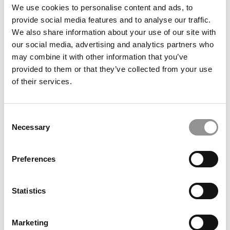
We use cookies to personalise content and ads, to
provide social media features and to analyse our traffic.
We also share information about your use of our site with
Search
our social media, advertising and analytics partners who
for:
may combine it with other information that you’ve
provided to them or that they’ve collected from your use
Our partners keep P&Q free
of their services.
This placement is unavailable due to cookie
settings.
Accept All cookies.
Consent
Necessary
Selection
Our partners keep P&Q free
This placement is unavailable due to cookie
settings.
Accept All cookies.
Preferences
DRILL DOWN
Statistics
Poets&Quants’ Best Undergraduate Business Schools Of 2026
(1,995 views)
Marketing