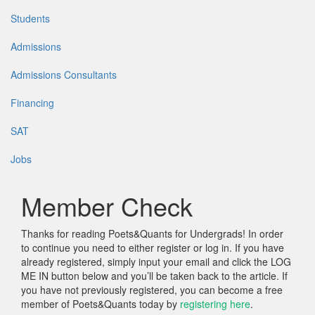
Students
Admissions
Admissions Consultants
Financing
SAT
Jobs
Member Check
Thanks for reading Poets&Quants for Undergrads! In order
to continue you need to either register or log in. If you have
already registered, simply input your email and click the LOG
ME IN button below and you’ll be taken back to the article. If
you have not previously registered, you can become a free
member of Poets&Quants today by
registering here
.