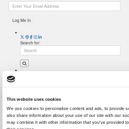
Log Me In
Search for:
Drill Down
Poets&Quants’ Best Undergraduate Business
Schools Of 2026 (1,993 views)
The Best College Towns of 2026 (337 views)
This website uses cookies
The Easiest & Hardest College Majors (207
We use cookies to personalise content and ads, to provide so
views)
also share information about your use of our site with our so
Poets&Quants’ Best Undergraduate Business
Schools Of 2025 (186 views)
may combine it with other information that you’ve provided to
The 10 Most Dangerous College Towns In The