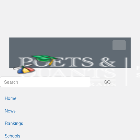
Toggle navi
GO
Home
News
Rankings
Schools