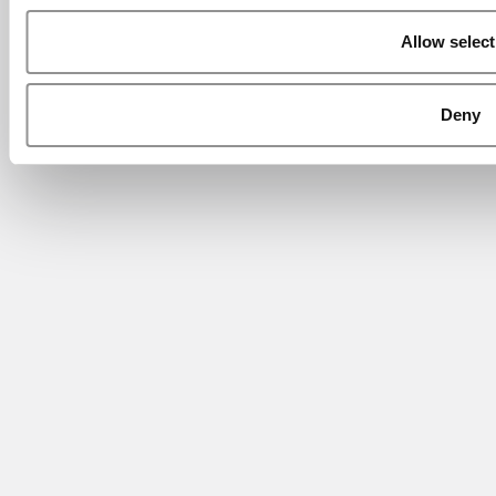
Allow select
Deny