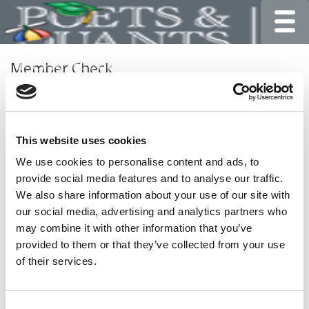
Toggle
Member Check
Thanks for reading Poets&Quants for Undergrads! In
order to continue you need to either register or log in. If
you have already registered, simply input your email and
This website uses cookies
click the LOG ME IN button below and you’ll be taken
back to the article. If you have not previously registered,
We use cookies to personalise content and ads, to
you can become a free member of Poets&Quants today
provide social media features and to analyse our traffic.
by
registering here
.
We also share information about your use of our site with
our social media, advertising and analytics partners who
may combine it with other information that you’ve
provided to them or that they’ve collected from your use
LOG ME IN
of their services.
Consent