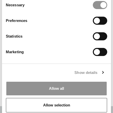
Necessary
Selection
Search
for:
Preferences
DRILL DOWN
Statistics
Poets&Quants’ Best Undergraduate Business Schools Of 2026
(2,084 views)
Marketing
The Best College Towns of 2026 (364 views)
The Easiest & Hardest College Majors (210 views)
Show details
Poets&Quants’ Best Undergraduate Business Schools Of 2025
(175 views)
Allow all
The 10 Most Dangerous College Towns In The U.S. (158 views)
Allow selection
OUR PARTNER SITES:
POETS&QUANTS
|
POETS&QUANTS