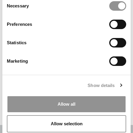
Necessary
Selection
Search
for:
Preferences
DRILL DOWN
Statistics
Poets&Quants’ Best Undergraduate Business Schools Of 2026
(2,003 views)
Marketing
The Best College Towns of 2026 (343 views)
The Easiest & Hardest College Majors (207 views)
Show details
Poets&Quants’ Best Undergraduate Business Schools Of 2025
(188 views)
Allow all
The 10 Most Dangerous College Towns In The U.S. (161 views)
Allow selection
OUR PARTNER SITES:
POETS&QUANTS
|
POETS&QUANTS