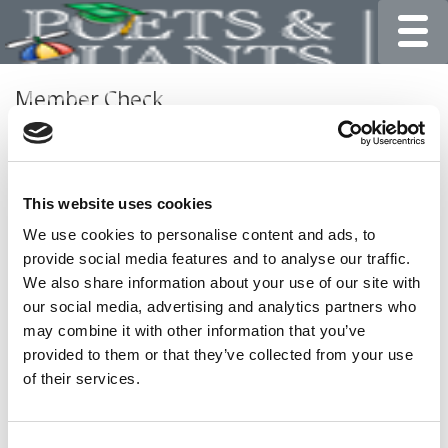
Toggle
Member Check
Thanks for reading Poets&Quants for Undergrads! In
order to continue you need to either register or log in. If
you have already registered, simply input your email and
This website uses cookies
click the LOG ME IN button below and you’ll be taken
back to the article. If you have not previously registered,
We use cookies to personalise content and ads, to
you can become a free member of Poets&Quants today
provide social media features and to analyse our traffic.
by
registering here
.
We also share information about your use of our site with
our social media, advertising and analytics partners who
may combine it with other information that you’ve
provided to them or that they’ve collected from your use
LOG ME IN
of their services.
Consent