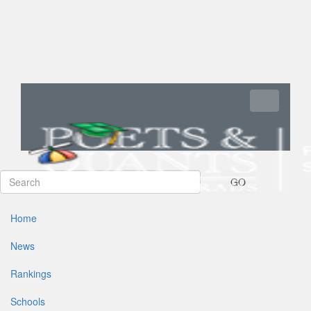
Toggle navi
GO
Home
News
Rankings
Schools