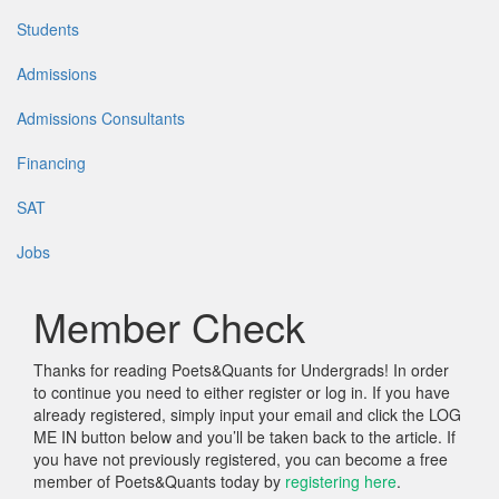
Students
Admissions
Admissions Consultants
Financing
SAT
Jobs
Member Check
Thanks for reading Poets&Quants for Undergrads! In order
to continue you need to either register or log in. If you have
already registered, simply input your email and click the LOG
ME IN button below and you’ll be taken back to the article. If
you have not previously registered, you can become a free
member of Poets&Quants today by
registering here
.