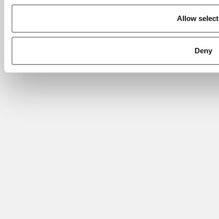
Allow select
Deny