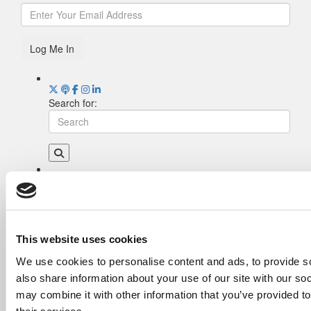
Log Me In
Search for:
Drill Down
Poets&Quants’ Best Undergraduate Business
Schools Of 2026 (1,951 views)
The Best College Towns of 2026 (362 views)
This website uses cookies
Poets&Quants’ Best Undergraduate Business
We use cookies to personalise content and ads, to provide so
Schools Of 2025 (189 views)
also share information about your use of our site with our so
The Easiest & Hardest College Majors (186
views)
may combine it with other information that you’ve provided to
Harvard Makes CEOs. Babson Makes