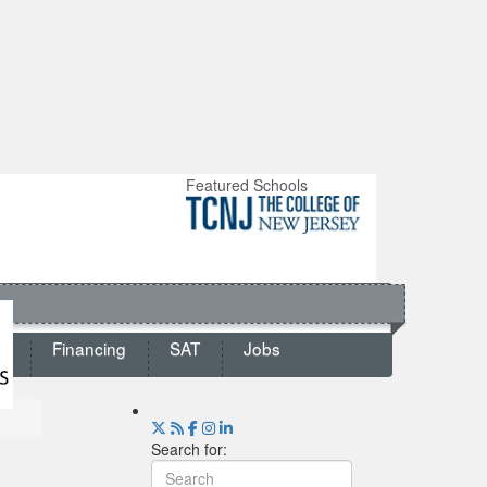
Featured Schools
ts
Financing
SAT
Jobs
Search for: