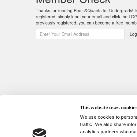
Thanks for reading Poets&Quants for Undergrads! In o
registered, simply input your email and click the LOG
previously registered, you can become a free mem
Log
This website uses cookie
We use cookies to personal
traffic. We also share info
analytics partners who may