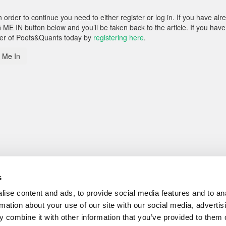
rder to continue you need to either register or log in. If you have alr
 ME IN button below and you’ll be taken back to the article. If you have
ber of Poets&Quants today by
registering here
.
 Me In
s
ise content and ads, to provide social media features and to an
rmation about your use of our site with our social media, advertis
 combine it with other information that you’ve provided to them o