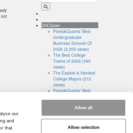
eady
 not
Drill Down
Poets&Quants’ Best
Undergraduate
Business Schools Of
2026 (2,255 views)
The Best College
Towns of 2026 (349
views)
The Easiest & Hardest
College Majors (212
views)
Poets&Quants’ Best
Undergraduate
Business Schools Of
Allow all
2025 (182 views)
alyse our
The 10 Most
Dangerous College
ing and
Towns In The U.S. (161
Allow selection
r that
views)