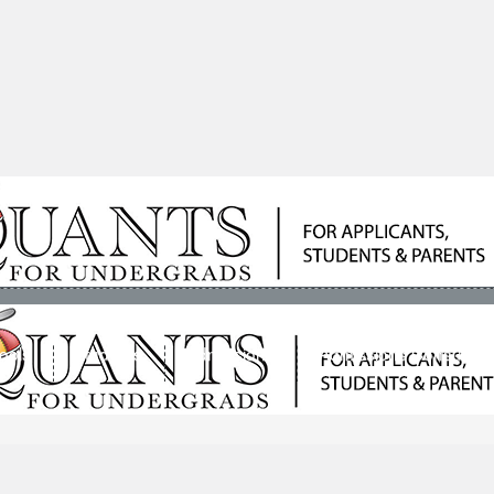
ools
Students
Admissions
Admissions Consultan