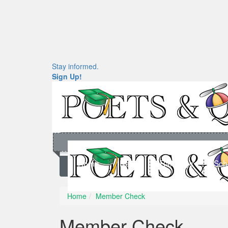
Stay informed.
Sign Up!
Home
News
Rankings
Sch
Home
Member Check
Member Check