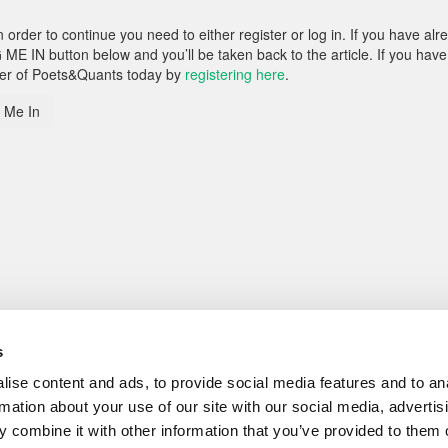
rder to continue you need to either register or log in. If you have alr
 ME IN button below and you’ll be taken back to the article. If you have
ber of Poets&Quants today by
registering here
.
 Me In
s
ise content and ads, to provide social media features and to an
rmation about your use of our site with our social media, advertis
 combine it with other information that you’ve provided to them o