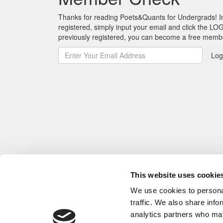
Thanks for reading Poets&Quants for Undergrads! In o
registered, simply input your email and click the LOG
previously registered, you can become a free mem
Log
This website uses cookie
We use cookies to personal
traffic. We also share info
analytics partners who may