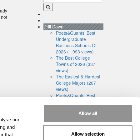
eady
 not
Drill Down
Poets&Quants’ Best
Undergraduate
Business Schools Of
2026 (1,993 views)
The Best College
Towns of 2026 (337
views)
The Easiest & Hardest
College Majors (207
views)
Poets&Quants’ Best
Undergraduate
Business Schools Of
Allow all
2025 (186 views)
alyse our
The 10 Most
Dangerous College
ing and
Towns In The U.S. (161
Allow selection
r that
views)