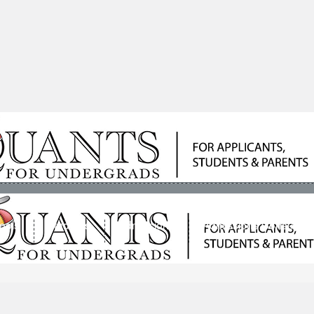
ools
Students
Admissions
Admissions Consultan