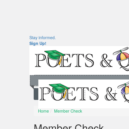
Stay informed.
Sign Up!
Home
News
Rankings
Sch
Home
Member Check
Member Check