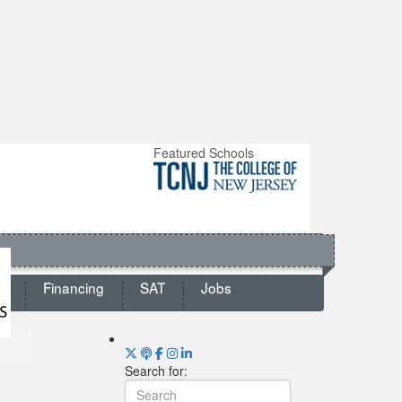
Featured Schools
ts
Financing
SAT
Jobs
Search for: