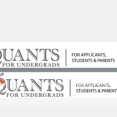
ools
Students
Admissions
Admissions Consultan