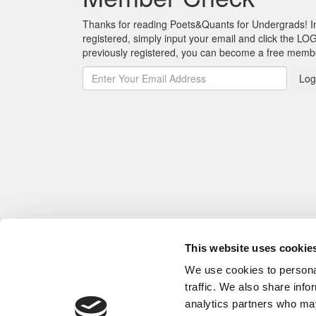
Thanks for reading Poets&Quants for Undergrads! In o
registered, simply input your email and click the LOG
previously registered, you can become a free mem
Log
This website uses cookie
We use cookies to personal
traffic. We also share info
analytics partners who may