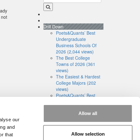
eady
 not
Drill Down
Poets&Quants’ Best
Undergraduate
Business Schools Of
2026 (2,044 views)
The Best College
Towns of 2026 (361
views)
The Easiest & Hardest
College Majors (202
views)
Poets&Quants’ Best
Undergraduate
Business Schools Of
Allow all
2025 (175 views)
alyse our
The 10 Most
Dangerous College
ing and
Towns In The U.S. (158
Allow selection
r that
views)