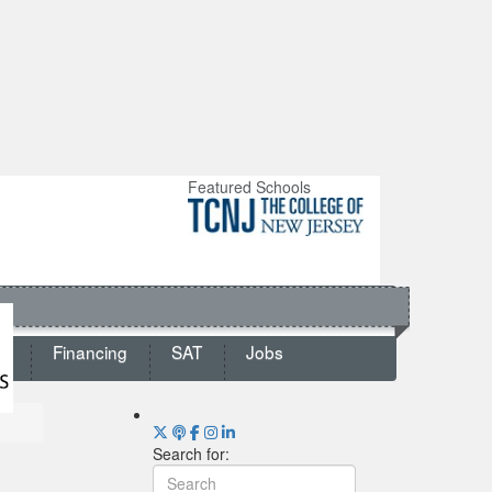
Featured Schools
ts
Financing
SAT
Jobs
Search for: