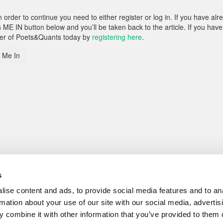
rder to continue you need to either register or log in. If you have alr
 ME IN button below and you’ll be taken back to the article. If you have
ber of Poets&Quants today by
registering here
.
 Me In
s
ise content and ads, to provide social media features and to an
rmation about your use of our site with our social media, advertis
 combine it with other information that you’ve provided to them o