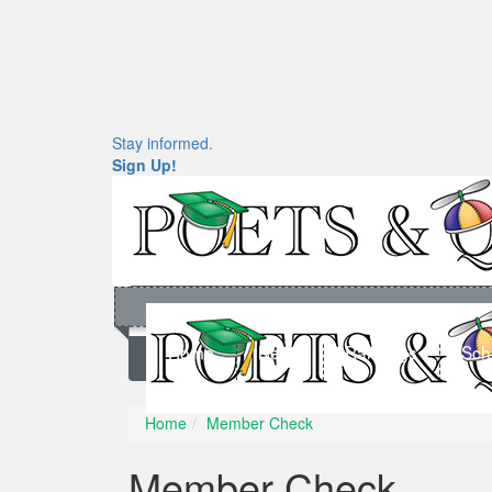
Stay informed.
Sign Up!
Home
News
Rankings
Sch
Home
Member Check
Member Check