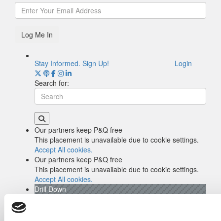
Log Me In
Stay Informed. Sign Up!
Login
Search for:
Our partners keep P&Q free
This placement is unavailable due to cookie settings.
Accept All cookies.
Our partners keep P&Q free
This placement is unavailable due to cookie settings.
Accept All cookies.
Drill Down
Poets&Quants’ Best Undergraduate Business
Schools Of 2026 (2,047 views)
The Best College Towns of 2026 (370 views)