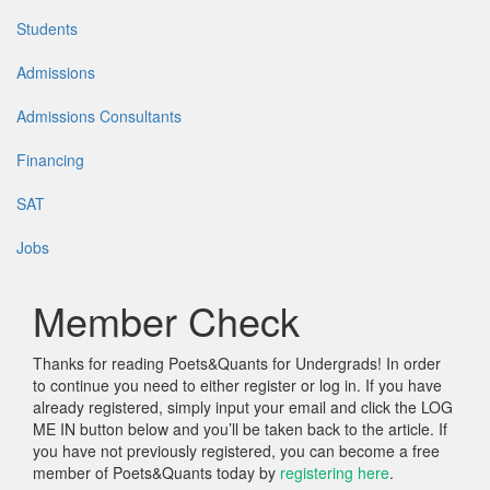
Students
Admissions
Admissions Consultants
Financing
SAT
Jobs
Member Check
Thanks for reading Poets&Quants for Undergrads! In order
to continue you need to either register or log in. If you have
already registered, simply input your email and click the LOG
ME IN button below and you’ll be taken back to the article. If
you have not previously registered, you can become a free
member of Poets&Quants today by
registering here
.