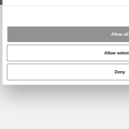
Website Design By:
Yellowfarmstudios.com
Allow all
Allow select
Deny