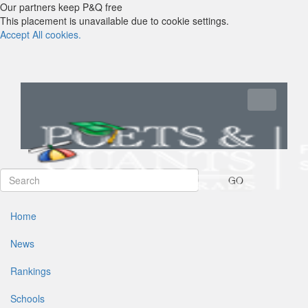
Our partners keep P&Q free
This placement is unavailable due to cookie settings.
Accept All cookies.
Toggle navi
GO
Home
News
Rankings
Schools