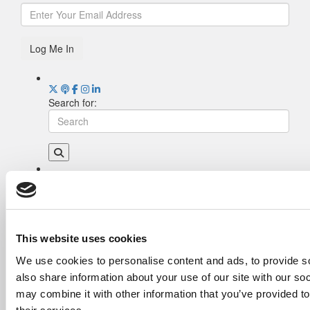
Log Me In
Search for:
Drill Down
Poets&Quants’ Best Undergraduate Business
Schools Of 2026 (2,022 views)
The Best College Towns of 2026 (355 views)
This website uses cookies
The Easiest & Hardest College Majors (211
We use cookies to personalise content and ads, to provide so
views)
also share information about your use of our site with our so
Poets&Quants’ Best Undergraduate Business
Schools Of 2025 (189 views)
may combine it with other information that you’ve provided to
The 10 Most Dangerous College Towns In The