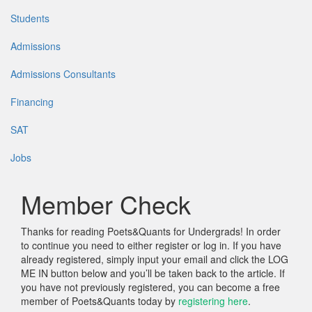
Students
Admissions
Admissions Consultants
Financing
SAT
Jobs
Member Check
Thanks for reading Poets&Quants for Undergrads! In order
to continue you need to either register or log in. If you have
already registered, simply input your email and click the LOG
ME IN button below and you’ll be taken back to the article. If
you have not previously registered, you can become a free
member of Poets&Quants today by
registering here
.