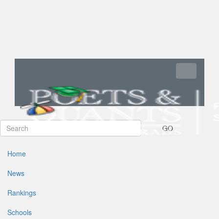
Toggle navi
GO
Home
News
Rankings
Schools