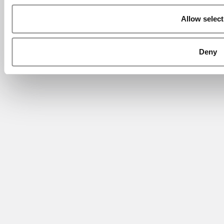
Allow select
Deny