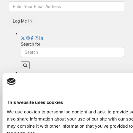
Log Me In
Search for:
Drill Down
Poets&Quants’ Best Undergraduate Business
Schools Of 2026 (1,952 views)
The Best College Towns of 2026 (362 views)
This website uses cookies
The Easiest & Hardest College Majors (186
We use cookies to personalise content and ads, to provide so
views)
also share information about your use of our site with our so
Poets&Quants’ Best Undergraduate Business
Schools Of 2025 (185 views)
may combine it with other information that you’ve provided to
Harvard Makes CEOs. Babson Makes