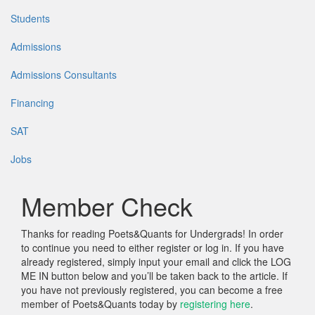
Students
Admissions
Admissions Consultants
Financing
SAT
Jobs
Member Check
Thanks for reading Poets&Quants for Undergrads! In order
to continue you need to either register or log in. If you have
already registered, simply input your email and click the LOG
ME IN button below and you’ll be taken back to the article. If
you have not previously registered, you can become a free
member of Poets&Quants today by
registering here
.