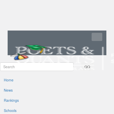
Toggle navi
GO
Home
News
Rankings
Schools