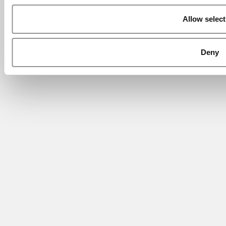
Allow select
Deny