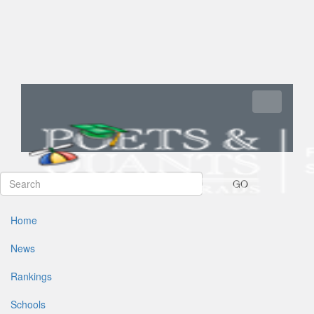
Toggle navi
GO
Home
News
Rankings
Schools