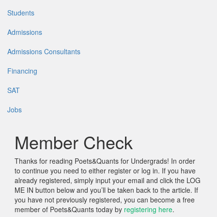
Students
Admissions
Admissions Consultants
Financing
SAT
Jobs
Member Check
Thanks for reading Poets&Quants for Undergrads! In order
to continue you need to either register or log in. If you have
already registered, simply input your email and click the LOG
ME IN button below and you’ll be taken back to the article. If
you have not previously registered, you can become a free
member of Poets&Quants today by
registering here
.