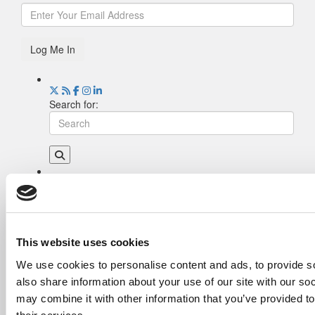
Log Me In
Search for:
Drill Down
Poets&Quants’ Best Undergraduate Business
Schools Of 2026 (2,231 views)
The Best College Towns of 2026 (346 views)
This website uses cookies
The Easiest & Hardest College Majors (208
We use cookies to personalise content and ads, to provide so
views)
also share information about your use of our site with our so
Poets&Quants’ Best Undergraduate Business
Schools Of 2025 (181 views)
may combine it with other information that you’ve provided to
The 10 Most Dangerous College Towns In The