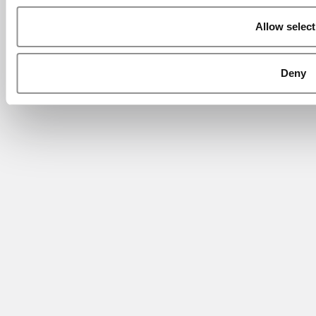
Allow select
Deny