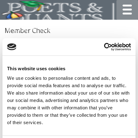
Toggle
Member Check
Thanks for reading Poets&Quants for Undergrads! In
order to continue you need to either register or log in. If
you have already registered, simply input your email and
click the LOG ME IN button below and you’ll be taken
This website uses cookies
back to the article. If you have not previously registered,
you can become a free member of Poets&Quants today
We use cookies to personalise content and ads, to
by
registering here
.
provide social media features and to analyse our traffic.
We also share information about your use of our site with
our social media, advertising and analytics partners who
may combine it with other information that you’ve
LOG ME IN
provided to them or that they’ve collected from your use
of their services.