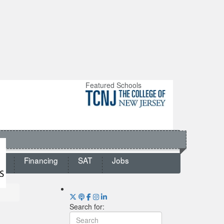
Featured Schools
ts
Financing
SAT
Jobs
Search for: