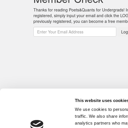
Thanks for reading Poets&Quants for Undergrads! In o
registered, simply input your email and click the LOG
previously registered, you can become a free mem
Log
This website uses cookie
We use cookies to personal
traffic. We also share info
analytics partners who may