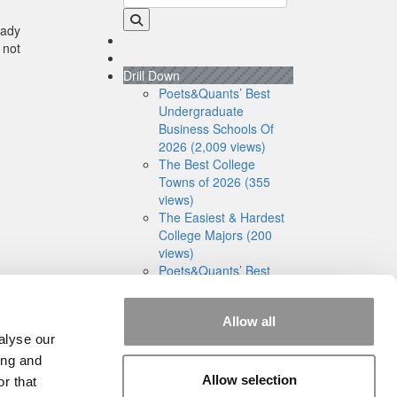
eady
 not
Drill Down
Poets&Quants’ Best
Undergraduate
Business Schools Of
2026 (2,009 views)
The Best College
Towns of 2026 (355
views)
The Easiest & Hardest
College Majors (200
views)
Poets&Quants’ Best
Undergraduate
Business Schools Of
Allow all
2025 (175 views)
alyse our
The 10 Most
Dangerous College
ing and
Towns In The U.S. (162
Allow selection
r that
views)