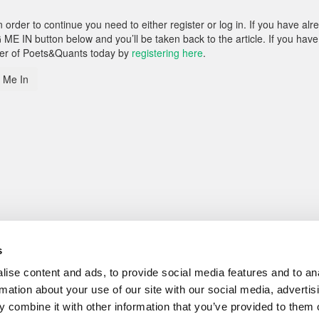
rder to continue you need to either register or log in. If you have alr
 ME IN button below and you’ll be taken back to the article. If you have
ber of Poets&Quants today by
registering here
.
 Me In
s
ise content and ads, to provide social media features and to an
rmation about your use of our site with our social media, advertis
 combine it with other information that you’ve provided to them o