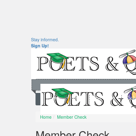
Stay informed.
Sign Up!
Home
News
Rankings
Sch
Home
Member Check
Member Check