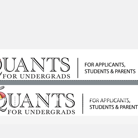
ools
Students
Admissions
Admissions Consultan