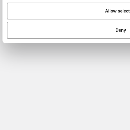
Allow select
Deny