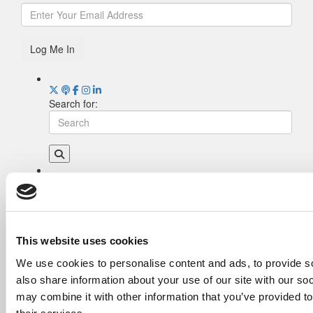
Log Me In
Search for:
Drill Down
Poets&Quants’ Best Undergraduate Business
Schools Of 2026 (2,013 views)
The Best College Towns of 2026 (367 views)
This website uses cookies
Poets&Quants’ Best Undergraduate Business
We use cookies to personalise content and ads, to provide so
Schools Of 2025 (190 views)
also share information about your use of our site with our so
The Easiest & Hardest College Majors (165
views)
may combine it with other information that you’ve provided to
Harvard Makes CEOs. Babson Makes