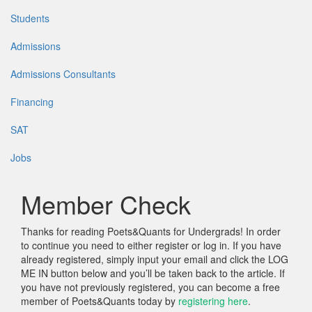
Students
Admissions
Admissions Consultants
Financing
SAT
Jobs
Member Check
Thanks for reading Poets&Quants for Undergrads! In order
to continue you need to either register or log in. If you have
already registered, simply input your email and click the LOG
ME IN button below and you’ll be taken back to the article. If
you have not previously registered, you can become a free
member of Poets&Quants today by
registering here
.