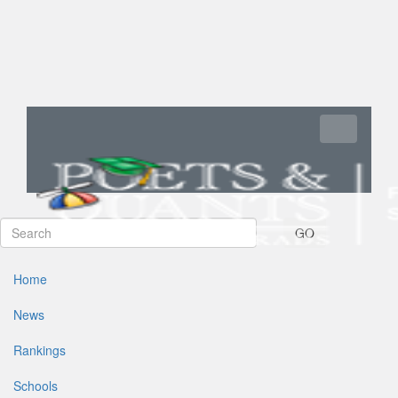
Toggle navi
GO
Home
News
Rankings
Schools