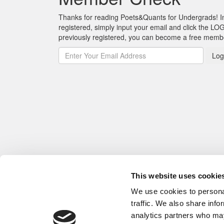
Thanks for reading Poets&Quants for Undergrads! In o
registered, simply input your email and click the LOG
previously registered, you can become a free mem
Log
This website uses cookie
We use cookies to personal
traffic. We also share info
analytics partners who may