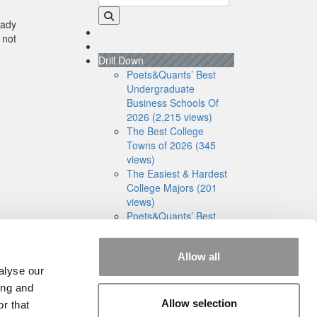
eady
 not
Drill Down
Poets&Quants’ Best
Undergraduate
Business Schools Of
2026 (2,215 views)
The Best College
Towns of 2026 (345
views)
The Easiest & Hardest
College Majors (201
views)
Poets&Quants’ Best
Undergraduate
Business Schools Of
Allow all
2025 (179 views)
alyse our
The 10 Most
Dangerous College
ing and
Towns In The U.S. (161
Allow selection
r that
views)