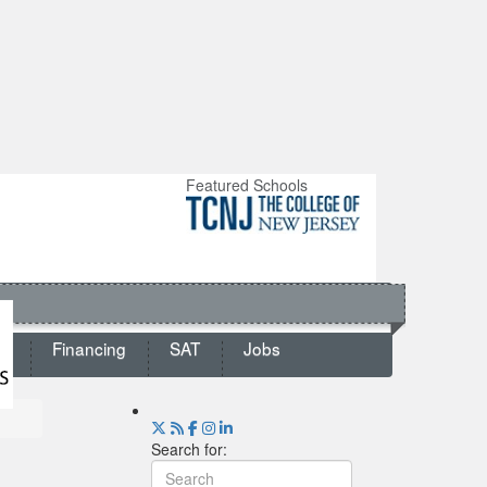
Featured Schools
ts
Financing
SAT
Jobs
Search for: