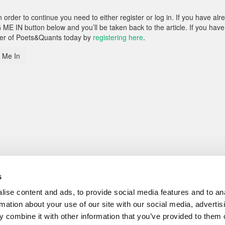
rder to continue you need to either register or log in. If you have alr
 ME IN button below and you’ll be taken back to the article. If you have
ber of Poets&Quants today by
registering here
.
 Me In
s
ise content and ads, to provide social media features and to an
rmation about your use of our site with our social media, advertis
 combine it with other information that you’ve provided to them o