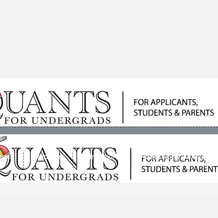
ools
Students
Admissions
Admissions Consultan