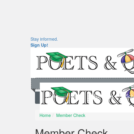
Stay informed.
Sign Up!
Home
News
Rankings
Sch
Home
Member Check
Member Check