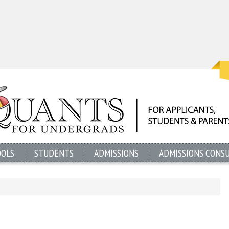
OOLS
STUDENTS
ADMISSIONS
ADMISSIONS CONS