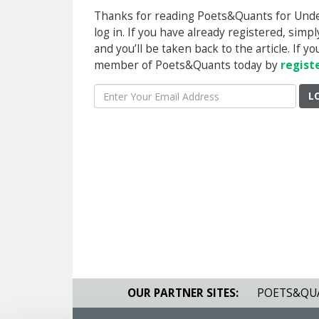
Thanks for reading Poets&Quants for Underg
log in. If you have already registered, sim
and you’ll be taken back to the article. If 
member of Poets&Quants today by
regist
L
OUR PARTNER SITES:
POETS&QU