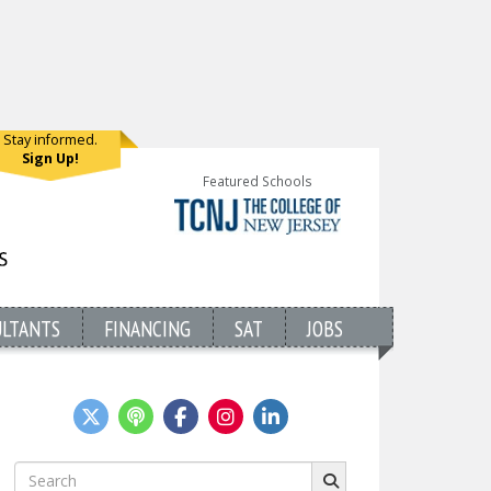
Stay informed.
Sign Up!
Featured Schools
ULTANTS
FINANCING
SAT
JOBS
Search