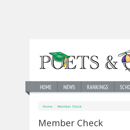
HOME
NEWS
RANKINGS
SCH
Home
Member Check
Member Check