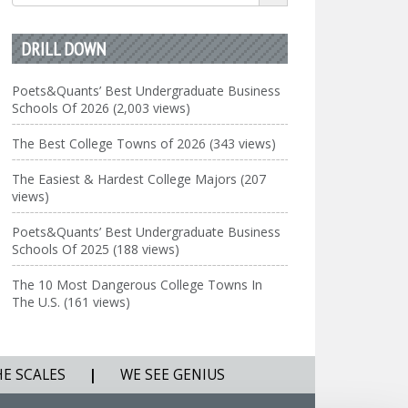
for:
DRILL DOWN
Poets&Quants’ Best Undergraduate Business
Schools Of 2026 (2,003 views)
The Best College Towns of 2026 (343 views)
The Easiest & Hardest College Majors (207
views)
Poets&Quants’ Best Undergraduate Business
Schools Of 2025 (188 views)
The 10 Most Dangerous College Towns In
The U.S. (161 views)
HE SCALES
|
WE SEE GENIUS