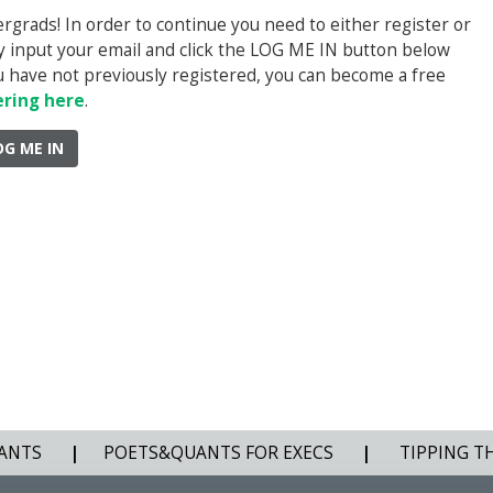
rads! In order to continue you need to either register or
ply input your email and click the LOG ME IN button below
you have not previously registered, you can become a free
ering here
.
OG ME IN
ANTS
|
POETS&QUANTS FOR EXECS
|
TIPPING T