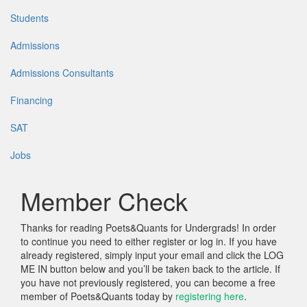
Students
Admissions
Admissions Consultants
Financing
SAT
Jobs
Member Check
Thanks for reading Poets&Quants for Undergrads! In order
to continue you need to either register or log in. If you have
already registered, simply input your email and click the LOG
ME IN button below and you’ll be taken back to the article. If
you have not previously registered, you can become a free
member of Poets&Quants today by
registering here
.