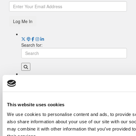
Log Me In
Search for:
Drill Down
Poets&Quants’ Best Undergraduate Business
Schools Of 2026 (2,009 views)
The Best College Towns of 2026 (355 views)
This website uses cookies
The Easiest & Hardest College Majors (200
We use cookies to personalise content and ads, to provide so
views)
also share information about your use of our site with our so
Poets&Quants’ Best Undergraduate Business
Schools Of 2025 (175 views)
may combine it with other information that you’ve provided to
The 10 Most Dangerous College Towns In The