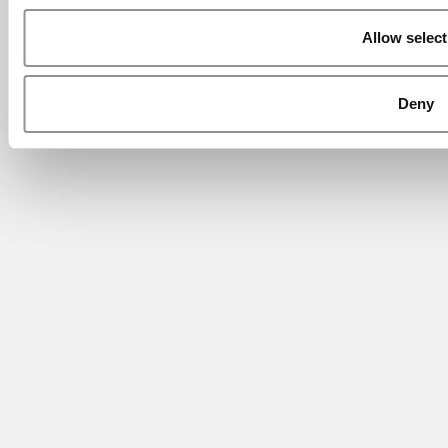
Allow select
Deny