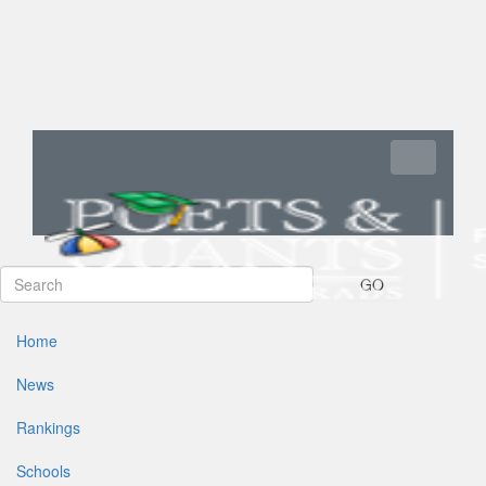
Toggle navi
GO
Home
News
Rankings
Schools