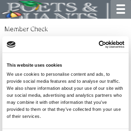
Toggle
Member Check
Thanks for reading Poets&Quants for Undergrads! In
order to continue you need to either register or log in. If
you have already registered, simply input your email and
click the LOG ME IN button below and you’ll be taken
This website uses cookies
back to the article. If you have not previously registered,
you can become a free member of Poets&Quants today
We use cookies to personalise content and ads, to
by
registering here
.
provide social media features and to analyse our traffic.
We also share information about your use of our site with
our social media, advertising and analytics partners who
may combine it with other information that you’ve
LOG ME IN
provided to them or that they’ve collected from your use
of their services.