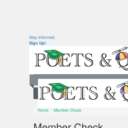
Stay informed.
Sign Up!
Home
News
Rankings
Sch
Home
Member Check
Member Check