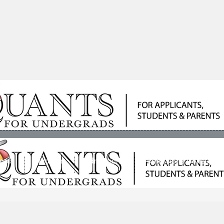
ools
Students
Admissions
Admissions Consultan