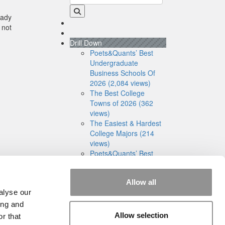
eady
 not
Drill Down
Poets&Quants’ Best
Undergraduate
Business Schools Of
2026 (2,084 views)
The Best College
Towns of 2026 (362
views)
The Easiest & Hardest
College Majors (214
views)
Poets&Quants’ Best
Undergraduate
Business Schools Of
Allow all
2025 (191 views)
alyse our
The 10 Most
Dangerous College
ing and
Towns In The U.S. (161
Allow selection
r that
views)