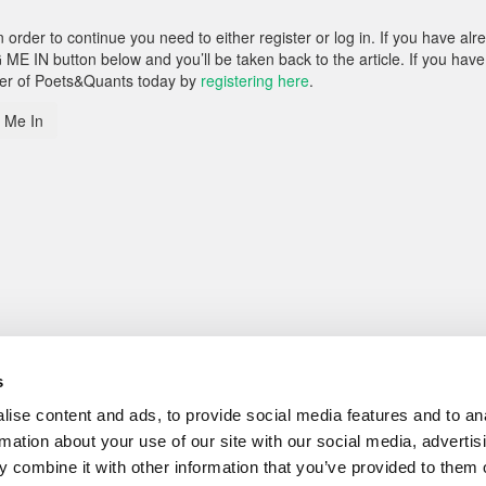
rder to continue you need to either register or log in. If you have alr
 ME IN button below and you’ll be taken back to the article. If you have
ber of Poets&Quants today by
registering here
.
 Me In
s
ise content and ads, to provide social media features and to an
rmation about your use of our site with our social media, advertis
 combine it with other information that you’ve provided to them o