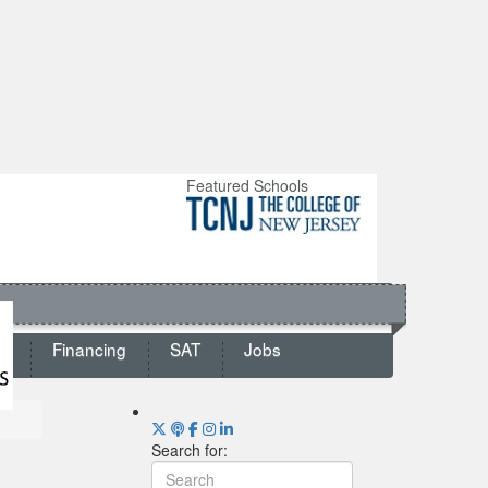
Featured Schools
ts
Financing
SAT
Jobs
Search for: