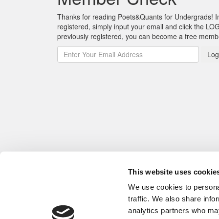
Thanks for reading Poets&Quants for Undergrads! In o
registered, simply input your email and click the LOG
previously registered, you can become a free mem
Log
This website uses cookie
We use cookies to personal
traffic. We also share info
analytics partners who may