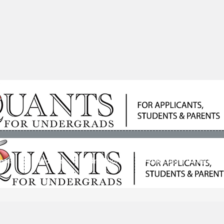
ools
Students
Admissions
Admissions Consultan