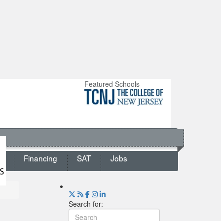
Featured Schools
ts
Financing
SAT
Jobs
Search for: