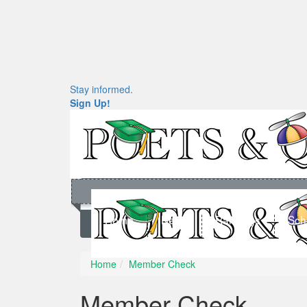
Stay informed.
Sign Up!
Home
News
Rankings
Sch
Home
Member Check
Member Check