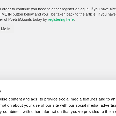
rder to continue you need to either register or log in. If you have alr
 ME IN button below and you’ll be taken back to the article. If you have
ber of Poets&Quants today by
registering here
.
 Me In
s
ise content and ads, to provide social media features and to an
rmation about your use of our site with our social media, advertis
 combine it with other information that you’ve provided to them o