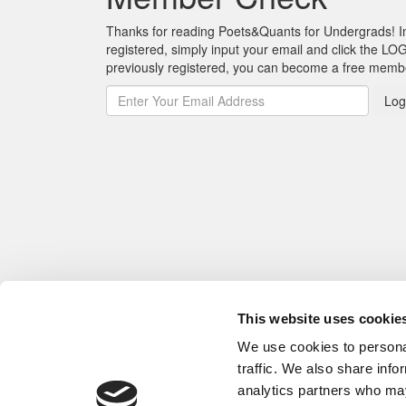
Thanks for reading Poets&Quants for Undergrads! In o
registered, simply input your email and click the LOG
previously registered, you can become a free mem
Log
This website uses cookie
We use cookies to personal
traffic. We also share info
analytics partners who may