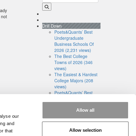
eady
 not
Drill Down
Poets&Quants’ Best
Undergraduate
Business Schools Of
2026 (2,231 views)
The Best College
Towns of 2026 (346
views)
The Easiest & Hardest
College Majors (208
views)
Poets&Quants’ Best
Undergraduate
Business Schools Of
Allow all
2025 (181 views)
alyse our
The 10 Most
Dangerous College
ing and
Towns In The U.S. (161
Allow selection
r that
views)