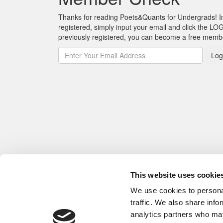
Thanks for reading Poets&Quants for Undergrads! In o
registered, simply input your email and click the LOG
previously registered, you can become a free mem
Log
This website uses cookie
We use cookies to personal
traffic. We also share info
analytics partners who may