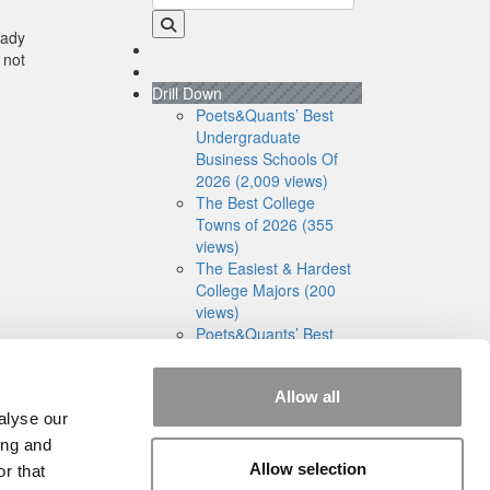
eady
 not
Drill Down
Poets&Quants’ Best
Undergraduate
Business Schools Of
2026 (2,009 views)
The Best College
Towns of 2026 (355
views)
The Easiest & Hardest
College Majors (200
views)
Poets&Quants’ Best
Undergraduate
Business Schools Of
Allow all
2025 (175 views)
alyse our
The 10 Most
Dangerous College
ing and
Towns In The U.S. (162
Allow selection
r that
views)