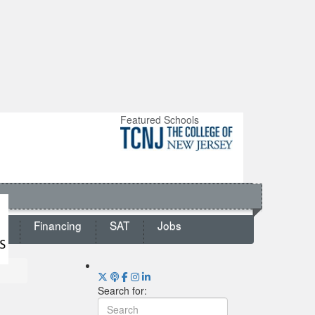
Featured Schools
ts
Financing
SAT
Jobs
Search for: