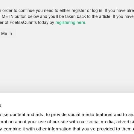
rder to continue you need to either register or log in. If you have alr
 ME IN button below and you’ll be taken back to the article. If you have
ber of Poets&Quants today by
registering here
.
 Me In
s
ise content and ads, to provide social media features and to an
rmation about your use of our site with our social media, advertis
 combine it with other information that you’ve provided to them o