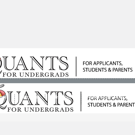
ools
Students
Admissions
Admissions Consultan