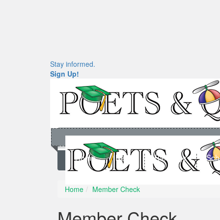
Stay informed.
Sign Up!
Home
News
Rankings
Sch
Home
Member Check
Member Check