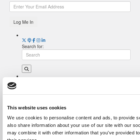
Log Me In
Search for:
Drill Down
Poets&Quants’ Best Undergraduate Business
Schools Of 2026 (2,023 views)
The Best College Towns of 2026 (367 views)
This website uses cookies
Poets&Quants’ Best Undergraduate Business
We use cookies to personalise content and ads, to provide so
Schools Of 2025 (178 views)
also share information about your use of our site with our so
The Easiest & Hardest College Majors (173
views)
may combine it with other information that you’ve provided to
Harvard Makes CEOs. Babson Makes