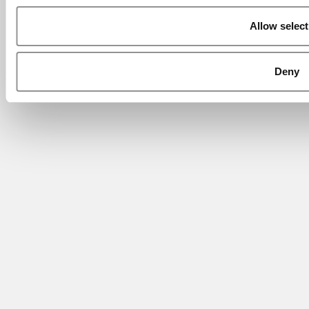
Allow select
Deny