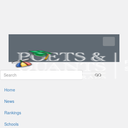
Toggle navi
GO
Home
News
Rankings
Schools