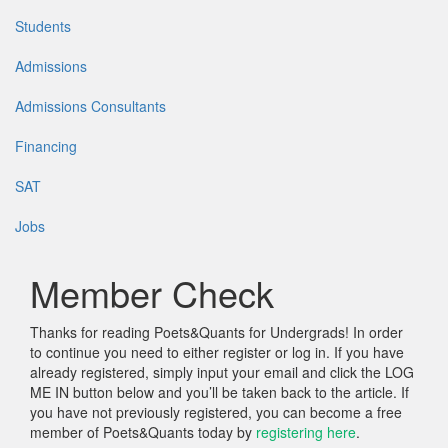
Students
Admissions
Admissions Consultants
Financing
SAT
Jobs
Member Check
Thanks for reading Poets&Quants for Undergrads! In order
to continue you need to either register or log in. If you have
already registered, simply input your email and click the LOG
ME IN button below and you’ll be taken back to the article. If
you have not previously registered, you can become a free
member of Poets&Quants today by
registering here
.