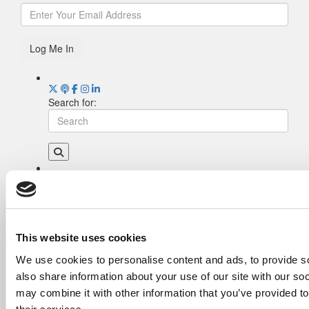
Log Me In
Search for:
Drill Down
Poets&Quants’ Best Undergraduate Business
Schools Of 2026 (1,995 views)
The Best College Towns of 2026 (354 views)
This website uses cookies
The Easiest & Hardest College Majors (195
We use cookies to personalise content and ads, to provide so
views)
also share information about your use of our site with our so
Poets&Quants’ Best Undergraduate Business
Schools Of 2025 (175 views)
may combine it with other information that you’ve provided to
The 10 Most Dangerous College Towns In The