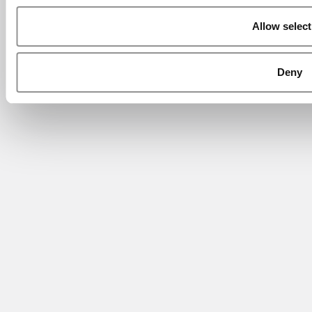
Allow select
Deny