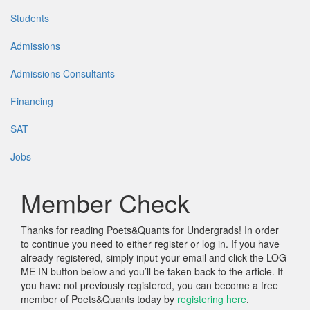
Students
Admissions
Admissions Consultants
Financing
SAT
Jobs
Member Check
Thanks for reading Poets&Quants for Undergrads! In order
to continue you need to either register or log in. If you have
already registered, simply input your email and click the LOG
ME IN button below and you’ll be taken back to the article. If
you have not previously registered, you can become a free
member of Poets&Quants today by
registering here
.