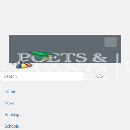
Toggle navi
GO
Home
News
Rankings
Schools