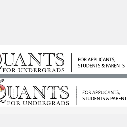
ools
Students
Admissions
Admissions Consultan