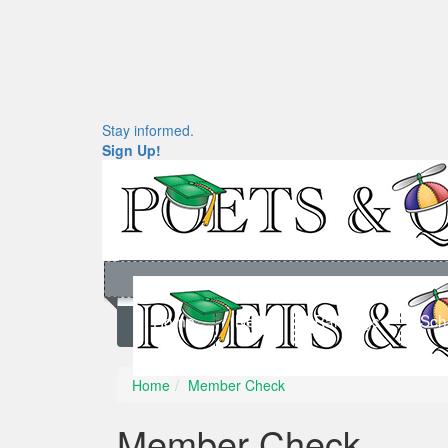
Stay informed.
Sign Up!
Home
News
Rankings
Sch
Home
Member Check
Member Check