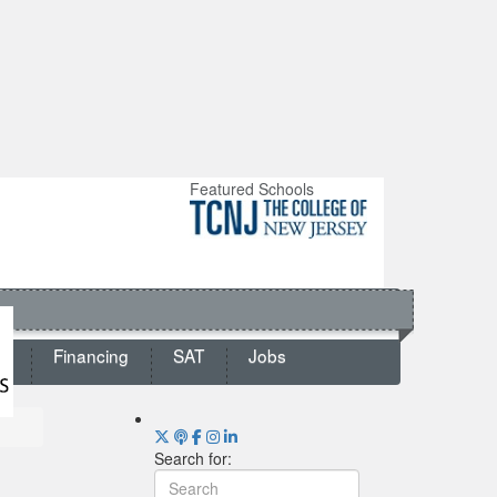
Featured Schools
ts
Financing
SAT
Jobs
Search for: