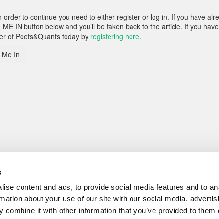
rder to continue you need to either register or log in. If you have alr
 ME IN button below and you’ll be taken back to the article. If you have
ber of Poets&Quants today by
registering here
.
 Me In
s
ise content and ads, to provide social media features and to an
rmation about your use of our site with our social media, advertis
 combine it with other information that you’ve provided to them o