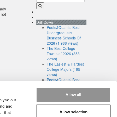
eady
 not
Drill Down
Poets&Quants’ Best
Undergraduate
Business Schools Of
2026 (1,988 views)
The Best College
Towns of 2026 (353
views)
The Easiest & Hardest
College Majors (195
views)
Poets&Quants’ Best
Undergraduate
Business Schools Of
Allow all
2025 (175 views)
alyse our
The 10 Most
Dangerous College
ing and
Towns In The U.S. (158
Allow selection
r that
views)