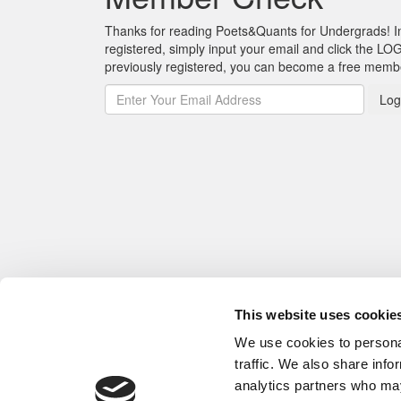
Thanks for reading Poets&Quants for Undergrads! In o
registered, simply input your email and click the LOG
previously registered, you can become a free mem
Log
This website uses cookie
We use cookies to personal
traffic. We also share info
analytics partners who may