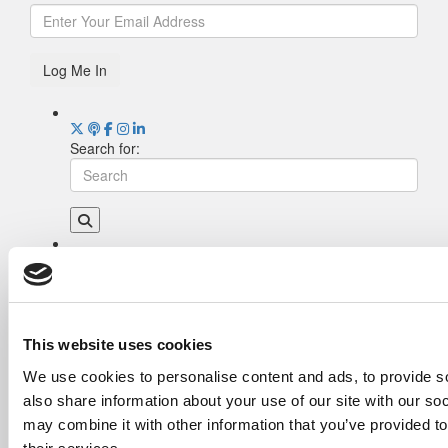
Log Me In
Search for:
Drill Down
Poets&Quants’ Best Undergraduate Business
Schools Of 2026 (2,044 views)
The Best College Towns of 2026 (361 views)
This website uses cookies
The Easiest & Hardest College Majors (202
We use cookies to personalise content and ads, to provide so
views)
also share information about your use of our site with our so
Poets&Quants’ Best Undergraduate Business
Schools Of 2025 (175 views)
may combine it with other information that you’ve provided to
The 10 Most Dangerous College Towns In The