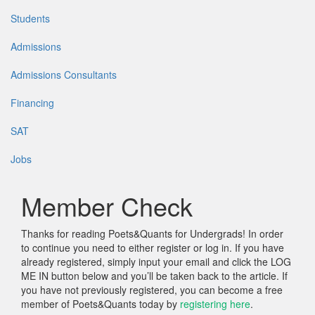
Students
Admissions
Admissions Consultants
Financing
SAT
Jobs
Member Check
Thanks for reading Poets&Quants for Undergrads! In order
to continue you need to either register or log in. If you have
already registered, simply input your email and click the LOG
ME IN button below and you’ll be taken back to the article. If
you have not previously registered, you can become a free
member of Poets&Quants today by
registering here
.