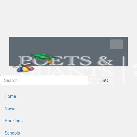
Toggle navi
GO
Home
News
Rankings
Schools