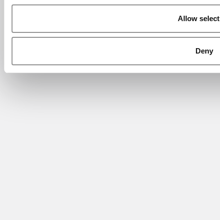
Allow select
Deny