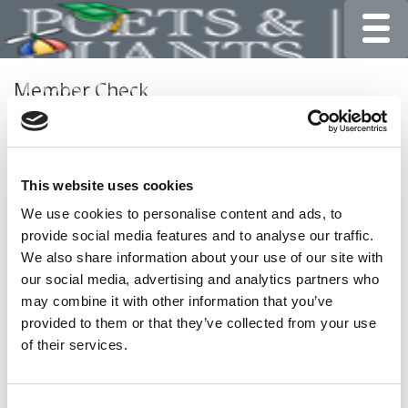
Toggle
Member Check
Thanks for reading Poets&Quants for Undergrads! In
order to continue you need to either register or log in. If
you have already registered, simply input your email and
This website uses cookies
click the LOG ME IN button below and you’ll be taken
back to the article. If you have not previously registered,
We use cookies to personalise content and ads, to
you can become a free member of Poets&Quants today
provide social media features and to analyse our traffic.
by
registering here
.
We also share information about your use of our site with
our social media, advertising and analytics partners who
may combine it with other information that you’ve
provided to them or that they’ve collected from your use
LOG ME IN
of their services.
Consent