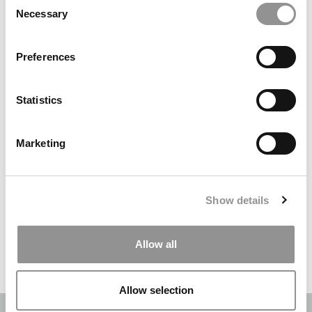
Necessary
Selection
Search
for:
Preferences
DRILL DOWN
Statistics
Poets&Quants’ Best Undergraduate Business Schools Of 2026
(1,970 views)
Marketing
The Best College Towns of 2026 (345 views)
The Easiest & Hardest College Majors (189 views)
Show details
Poets&Quants’ Best Undergraduate Business Schools Of 2025
(175 views)
Allow all
The 10 Most Dangerous College Towns In The U.S. (158 views)
Allow selection
OUR PARTNER SITES:
POETS&QUANTS
|
POETS&QUANTS