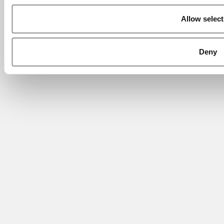
Allow select
Deny