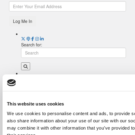
Log Me In
Search for:
Drill Down
Poets&Quants’ Best Undergraduate Business
Schools Of 2026 (2,016 views)
The Best College Towns of 2026 (374 views)
This website uses cookies
The Easiest & Hardest College Majors (186
We use cookies to personalise content and ads, to provide so
views)
also share information about your use of our site with our so
Poets&Quants’ Best Undergraduate Business
Schools Of 2025 (185 views)
may combine it with other information that you’ve provided to
Harvard Makes CEOs. Babson Makes