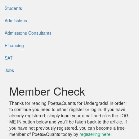
Students
Admissions
Admissions Consultants
Financing
SAT
Jobs
Member Check
Thanks for reading Poets&Quants for Undergrads! In order
to continue you need to either register or log in. If you have
already registered, simply input your email and click the LOG
ME IN button below and you’ll be taken back to the article. If
you have not previously registered, you can become a free
member of Poets&Quants today by
registering here
.