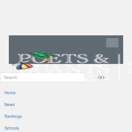
Toggle navi
GO
Home
News
Rankings
Schools