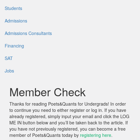
Students
Admissions
Admissions Consultants
Financing
SAT
Jobs
Member Check
Thanks for reading Poets&Quants for Undergrads! In order
to continue you need to either register or log in. If you have
already registered, simply input your email and click the LOG
ME IN button below and you’ll be taken back to the article. If
you have not previously registered, you can become a free
member of Poets&Quants today by
registering here
.