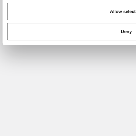
Allow select
Deny