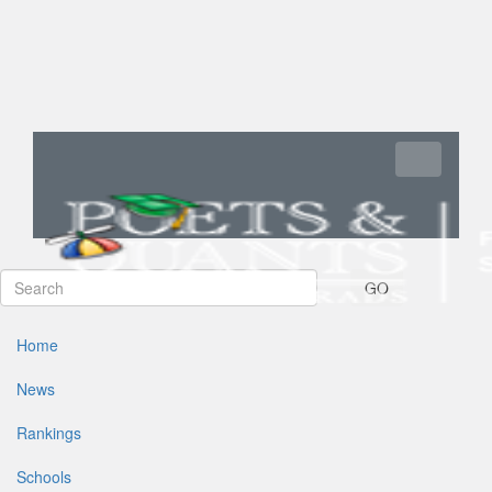
Toggle navi
GO
Home
News
Rankings
Schools