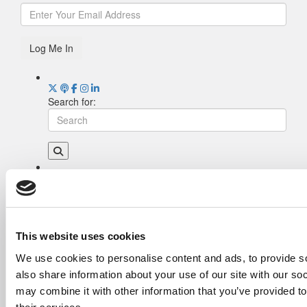
Log Me In
Search for:
Drill Down
Poets&Quants’ Best Undergraduate Business
Schools Of 2026 (2,013 views)
The Best College Towns of 2026 (367 views)
This website uses cookies
Poets&Quants’ Best Undergraduate Business
We use cookies to personalise content and ads, to provide so
Schools Of 2025 (190 views)
also share information about your use of our site with our so
The Easiest & Hardest College Majors (165
views)
may combine it with other information that you’ve provided to
Harvard Makes CEOs. Babson Makes