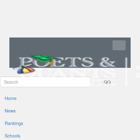
Toggle navi
GO
Home
News
Rankings
Schools