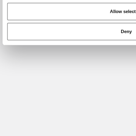
Allow select
Deny