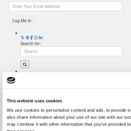
Log Me In
Search for:
Drill Down
Poets&Quants’ Best Undergraduate Business
Schools Of 2026 (2,044 views)
The Best College Towns of 2026 (361 views)
This website uses cookies
The Easiest & Hardest College Majors (202
We use cookies to personalise content and ads, to provide so
views)
also share information about your use of our site with our so
Poets&Quants’ Best Undergraduate Business
Schools Of 2025 (175 views)
may combine it with other information that you’ve provided to
The 10 Most Dangerous College Towns In The