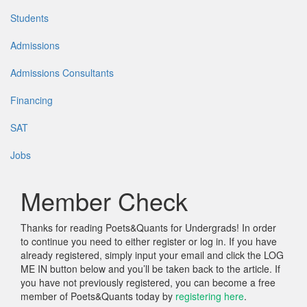
Students
Admissions
Admissions Consultants
Financing
SAT
Jobs
Member Check
Thanks for reading Poets&Quants for Undergrads! In order
to continue you need to either register or log in. If you have
already registered, simply input your email and click the LOG
ME IN button below and you’ll be taken back to the article. If
you have not previously registered, you can become a free
member of Poets&Quants today by
registering here
.