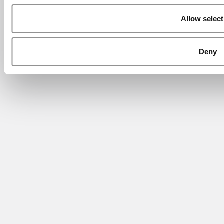
Allow select
Deny