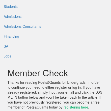
Students
Admissions
Admissions Consultants
Financing
SAT
Jobs
Member Check
Thanks for reading Poets&Quants for Undergrads! In order
to continue you need to either register or log in. If you have
already registered, simply input your email and click the LOG
ME IN button below and you’ll be taken back to the article. If
you have not previously registered, you can become a free
member of Poets&Quants today by
registering here
.