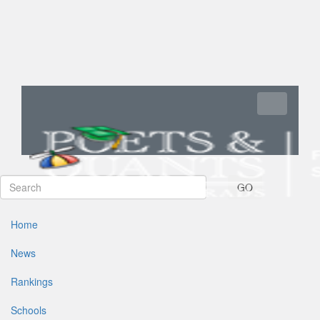
Toggle navi
GO
Home
News
Rankings
Schools