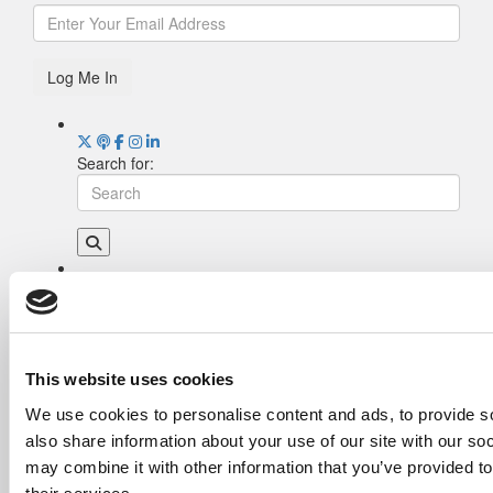
Log Me In
Search for:
Drill Down
Poets&Quants’ Best Undergraduate Business
Schools Of 2026 (2,118 views)
The Best College Towns of 2026 (378 views)
This website uses cookies
The Easiest & Hardest College Majors (210
We use cookies to personalise content and ads, to provide so
views)
also share information about your use of our site with our so
Poets&Quants’ Best Undergraduate Business
Schools Of 2025 (175 views)
may combine it with other information that you’ve provided to
The 10 Most Dangerous College Towns In The