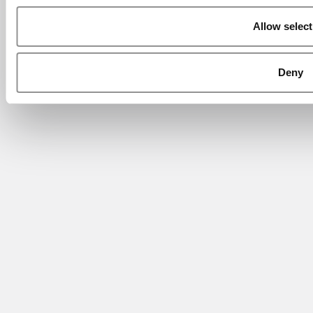
Allow select
Deny