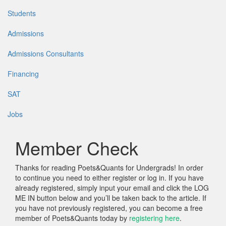
Students
Admissions
Admissions Consultants
Financing
SAT
Jobs
Member Check
Thanks for reading Poets&Quants for Undergrads! In order
to continue you need to either register or log in. If you have
already registered, simply input your email and click the LOG
ME IN button below and you’ll be taken back to the article. If
you have not previously registered, you can become a free
member of Poets&Quants today by
registering here
.