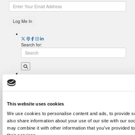
Log Me In
Search for:
Drill Down
Poets&Quants’ Best Undergraduate Business
Schools Of 2026 (1,970 views)
The Best College Towns of 2026 (345 views)
This website uses cookies
The Easiest & Hardest College Majors (189
We use cookies to personalise content and ads, to provide so
views)
also share information about your use of our site with our so
Poets&Quants’ Best Undergraduate Business
Schools Of 2025 (175 views)
may combine it with other information that you’ve provided to
The 10 Most Dangerous College Towns In The