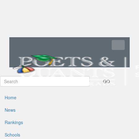
Toggle navi
GO
Home
News
Rankings
Schools