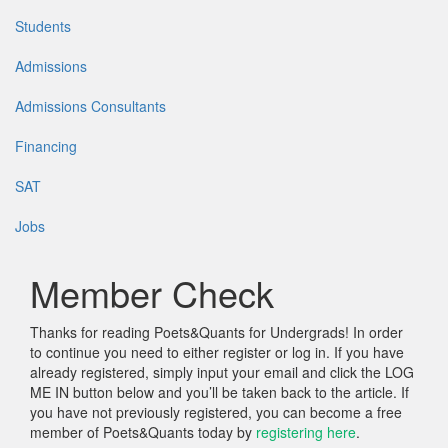
Students
Admissions
Admissions Consultants
Financing
SAT
Jobs
Member Check
Thanks for reading Poets&Quants for Undergrads! In order
to continue you need to either register or log in. If you have
already registered, simply input your email and click the LOG
ME IN button below and you’ll be taken back to the article. If
you have not previously registered, you can become a free
member of Poets&Quants today by
registering here
.