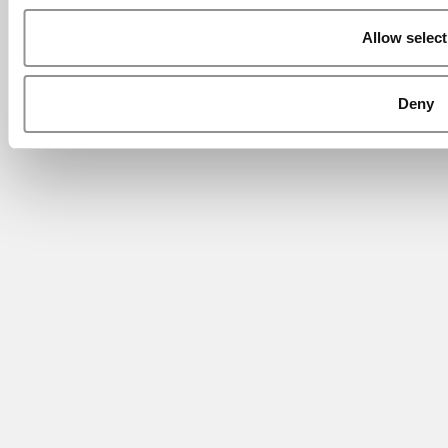
Allow select
Deny