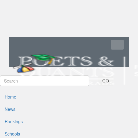
Toggle navi
GO
Home
News
Rankings
Schools