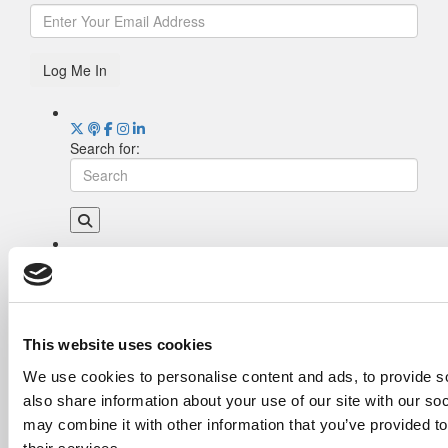
Log Me In
Search for:
Drill Down
Poets&Quants’ Best Undergraduate Business
Schools Of 2026 (1,951 views)
The Best College Towns of 2026 (362 views)
This website uses cookies
Poets&Quants’ Best Undergraduate Business
We use cookies to personalise content and ads, to provide so
Schools Of 2025 (189 views)
also share information about your use of our site with our so
The Easiest & Hardest College Majors (186
views)
may combine it with other information that you’ve provided to
Harvard Makes CEOs. Babson Makes