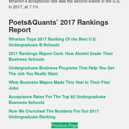
Wharton’s acceptance rate was the second-lowest in the U.S.
in 2017, at 7.1%
Poets&Quants’ 2017 Rankings
Report
Wharton Tops 2017 Ranking Of the Best U.S.
Undergraduate B-Schools
2017 Rankings Report Card: How Alumni Grade Their
Business Schools
Undergraduate Business Programs That Help You Get
The Job You Really Want
What Business Majors Made This Year In Their First
Jobs
Acceptance Rates For The Top 82 Undergraduate
Business Schools
How We Crunched The Numbers For Our 2017
Undergraduate Ranking
Previous Page