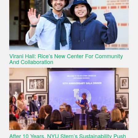
Virani Hall: Rice’s New Center For Community
And Collaboration
After 10 Years, NYU Stern’s Sustainability Push