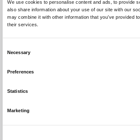
Sachs Customers? –
We use cookies to personalise content and ads, to provide so
Fallsgardencafe
also share information about your use of our site with our so
Feb 26, 2022 |
Read Article
may combine it with other information that you’ve provided to
[…] Goldman Sachs prefers Ivy League
their services.
schools, with Cornell, Harvard, ...
Submitted By:
What It's Like To
Intern At Amazon | Technology...
Consent
Necessary
Selection
Sep 7, 2014 |
Read Article
[…] Amazon interns share interview, work
experiences […]
Preferences
Submitted By:
Undergrad’s Take
On BCG Internship | 4consultants
Statistics
Sep 2, 2014 |
Read Article
[…] Poets & Quants – “My practical side
eventually won out, ...
Marketing
Submitted By:
The Top Schools
For Accessible Professors | Poets
& Quants for Undergrads