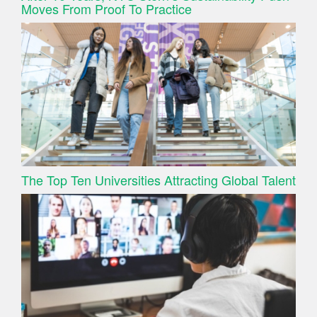
Moves From Proof To Practice
The Top Ten Universities Attracting Global Talent