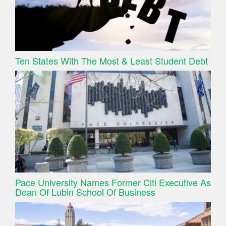
Ten States With The Most & Least Student Debt
Pace University Names Former Citi Executive As
Dean Of Lubin School Of Business