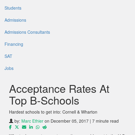
Students
Admissions
Admissions Consultants
Financing
SAT
Jobs
Acceptance Rates At
Top B-Schools
Hardest schools to get into: Cornell & Wharton
by:
Marc Ethier
on December 05, 2017 | 7 minute read