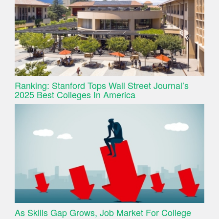
Ranking: Stanford Tops Wall Street Journal’s
2025 Best Colleges In America
As Skills Gap Grows, Job Market For College