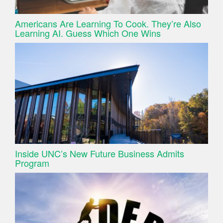
Americans Are Learning To Cook. They’re Also
Learning AI. Guess Which One Wins
Inside UNC’s New Future Business Admits
Program