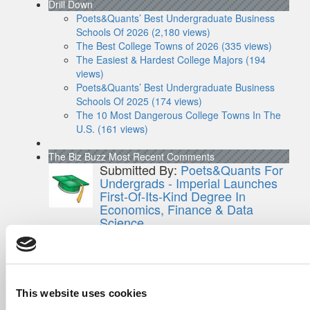
Drill Down
Poets&Quants’ Best Undergraduate Business
Schools Of 2026 (2,180 views)
The Best College Towns of 2026 (335 views)
The Easiest & Hardest College Majors (194
views)
Poets&Quants’ Best Undergraduate Business
Schools Of 2025 (174 views)
The 10 Most Dangerous College Towns In The
U.S. (161 views)
The Biz Buzz
Most Recent Comments
Submitted By:
Poets&Quants For
Undergrads - Imperial Launches
First-Of-Its-Kind Degree In
Economics, Finance & Data
Science
Mar 21, 2022 |
Read Article
[…] the last few years, business analytics
has been among ...
This website uses cookies
Submitted By:
Who Are Goldman