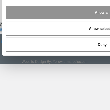
Aug 15, 2014 |
Read Article
[…] Universities With The Happiest
Students Universities With The Least ...
Allow all
Our Partner Sites:
Poets&Quants
|
Poets&Quants for Execs
|
Tipping
Allow select
the Scales
|
We See Genius
About P&Q
|
P&Q News Archives
|
Privacy Policy
|
Licensing &
Reprints
|
Advertising & Partnerships
|
Editorial
|
Contact Us
|
Sign In /
Deny
Register
Copyright 2026 C Change Media, LLC All Rights Reserved.
Website Design By:
Yellowfarmstudios.com