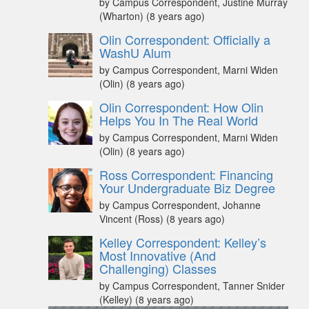
by Campus Correspondent, Justine Murray
(Wharton)
(8 years ago)
Olin Correspondent: Officially a
WashU Alum
by Campus Correspondent, Marni Widen
(Olin)
(8 years ago)
Olin Correspondent: How Olin
Helps You In The Real World
by Campus Correspondent, Marni Widen
(Olin)
(8 years ago)
Ross Correspondent: Financing
Your Undergraduate Biz Degree
by Campus Correspondent, Johanne
Vincent (Ross)
(8 years ago)
Kelley Correspondent: Kelley’s
Most Innovative (And
Challenging) Classes
by Campus Correspondent, Tanner Snider
(Kelley)
(8 years ago)