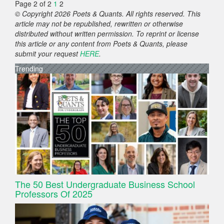
Page 2 of 2
1
2
© Copyright 2026 Poets & Quants. All rights reserved. This
article may not be republished, rewritten or otherwise
distributed without written permission. To reprint or license
this article or any content from Poets & Quants, please
submit your request
HERE
.
Trending
The 50 Best Undergraduate Business School
Professors Of 2025