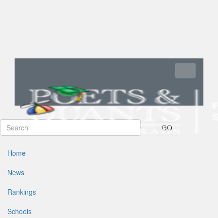
Toggle navi
GO
Home
News
Rankings
Schools