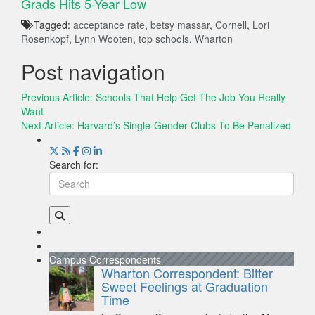
Grads Hits 5-Year Low
Tagged:
acceptance rate
,
betsy massar
,
Cornell
,
Lori
Rosenkopf
,
Lynn Wooten
,
top schools
,
Wharton
Post navigation
Previous Article:
Schools That Help Get The Job You Really
Want
Next Article:
Harvard’s Single-Gender Clubs To Be Penalized
Search for:
Campus Correspondents
Wharton Correspondent: Bitter
Sweet Feelings at Graduation
Time