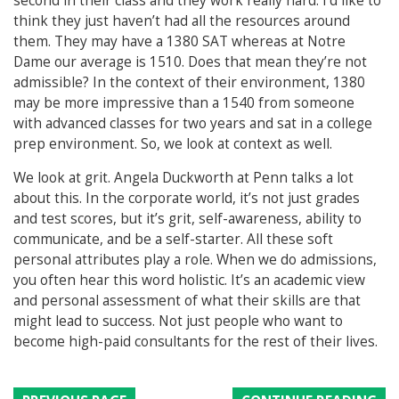
second in their class and they work really hard. I’d like to
think they just haven’t had all the resources around
them. They may have a 1380 SAT whereas at Notre
Dame our average is 1510. Does that mean they’re not
admissible? In the context of their environment, 1380
may be more impressive than a 1540 from someone
with advanced classes for two years and sat in a college
prep environment. So, we look at context as well.
We look at grit.
Angela Duckworth at Penn talks a lot
about this. In the corporate world, it’s not just grades
and test scores, but it’s grit, self-awareness, ability to
communicate, and be a self-starter. All these soft
personal attributes play a role. When we do admissions,
you often hear this word holistic. It’s an academic view
and personal assessment of what their skills are that
might lead to success. Not just people who want to
become high-paid consultants for the rest of their lives.