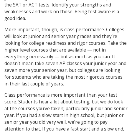
the SAT or ACT tests. Identify your strengths and
weaknesses and work on those. Being test aware is a
good idea.
More important, though, is class performance. Colleges
will look at junior and senior year grades and they’re
looking for college readiness and rigor courses. Take the
higher level courses that are available — not in
everything necessarily — but as much as you can. It
doesn’t mean take seven AP classes your junior year and
seven more your senior year, but colleges are looking
for students who are taking the most rigorous courses
in their last couple of years.
Class performance is more important than your test
score. Students hear a lot about testing, but we do look
at the courses you’ve taken; particularly junior and senior
year. If you had a slow start in high school, but junior or
senior year you did very well, we’re going to pay
attention to that. If you have a fast start and a slow end,