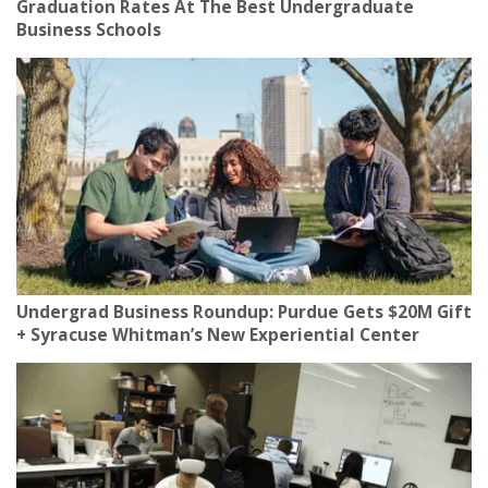
Graduation Rates At The Best Undergraduate
Business Schools
Undergrad Business Roundup: Purdue Gets $20M Gift
+ Syracuse Whitman’s New Experiential Center