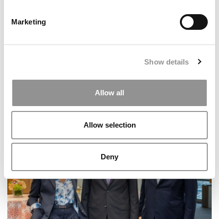
Marketing
Show details
Allow all
Trump’s New Visa Limits Have Admissions
Consultants Split On What Comes Next
Allow selection
Deny