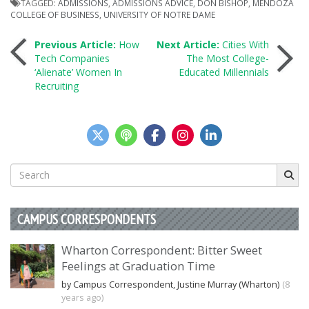
TAGGED:
ADMISSIONS
,
ADMISSIONS ADVICE
,
DON BISHOP
,
MENDOZA
COLLEGE OF BUSINESS
,
UNIVERSITY OF NOTRE DAME
Post
Previous Article:
How
Next Article:
Cities With
Tech Companies
The Most College-
‘Alienate’ Women In
Educated Millennials
navigation
Recruiting
Search
for:
CAMPUS CORRESPONDENTS
Wharton Correspondent: Bitter Sweet
Feelings at Graduation Time
by Campus Correspondent, Justine Murray (Wharton)
(8
years ago)