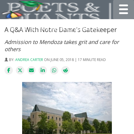
Toggle
A Q&A With Notre Dame’s Gatekeeper
Admission to Mendoza takes grit and care for
others
BY:
ANDREA CARTER
ON JUNE 05, 2018 | 17 MINUTE READ