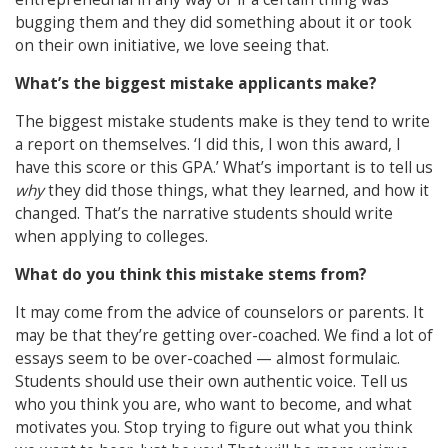
bugging them and they did something about it or took
on their own initiative, we love seeing that.
What’s the biggest mistake applicants make?
The biggest mistake students make is they tend to write
a report on themselves. ‘I did this, I won this award, I
have this score or this GPA.’ What’s important is to tell us
why
they did those things, what they learned, and how it
changed. That’s the narrative students should write
when applying to colleges.
What do you think this mistake stems from?
It may come from the advice of counselors or parents. It
may be that they’re getting over-coached. We find a lot of
essays seem to be over-coached — almost formulaic.
Students should use their own authentic voice. Tell us
who you think you are, who want to become, and what
motivates you. Stop trying to figure out what you think