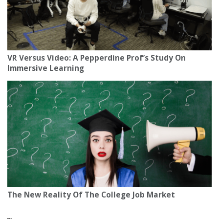
VR Versus Video: A Pepperdine Prof’s Study On
Immersive Learning
The New Reality Of The College Job Market