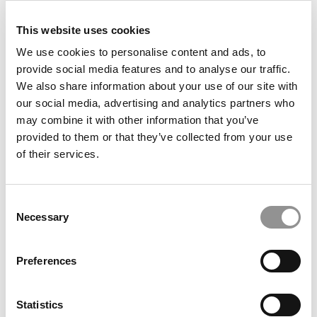
This website uses cookies
We use cookies to personalise content and ads, to
Inside Oxford Saïd’s Second Annual 24‑Hour Global
Summit
provide social media features and to analyse our traffic.
We also share information about your use of our site with
our social media, advertising and analytics partners who
may combine it with other information that you’ve
provided to them or that they’ve collected from your use
of their services.
Consent
Necessary
Selection
ESCP’s Launches Two New Bachelor’s Degrees,
Preferences
Putting Its Technology And Governance Ambitions
Into Action
Statistics