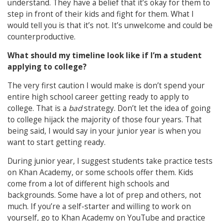
understand. They have a belief that it’s okay for them to
step in front of their kids and fight for them. What I
would tell you is that it’s not. It’s unwelcome and could be
counterproductive.
What should my timeline look like if I’m a student
applying to college?
The very first caution I would make is don’t spend your
entire high school career getting ready to apply to
college. That is a
bad
strategy. Don’t let the idea of going
to college hijack the majority of those four years. That
being said, I would say in your junior year is when you
want to start getting ready.
During junior year, I suggest students take practice tests
on Khan Academy, or some schools offer them. Kids
come from a lot of different high schools and
backgrounds. Some have a lot of prep and others, not
much. If you’re a self-starter and willing to work on
yourself, go to Khan Academy on YouTube and practice