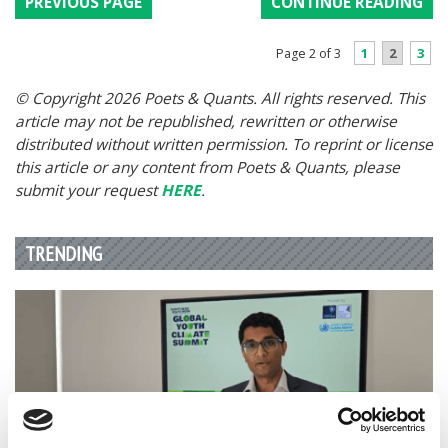
PREVIOUS PAGE
CONTINUE READING
1
2
3
Page 2 of 3
© Copyright 2026 Poets & Quants. All rights reserved. This
article may not be republished, rewritten or otherwise
distributed without written permission. To reprint or license
this article or any content from Poets & Quants, please
submit your request
HERE
.
TRENDING