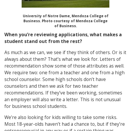
University of Notre Dame, Mendoza College of
Business. Photo courtesy of Mendoza College
of Business.
When you’re reviewing applications, what makes a
student stand out from the rest?
As much as we can, we see if they think of others. Or is it
always about them? That’s what we look for. Letters of
recommendation show some of those attributes as well.
We require two: one from a teacher and one from a high
school counselor. Some high schools don’t have
counselors and then we ask for two teacher
recommendations. If they’ve been working, sometimes
an employer will also write a letter. This is not unusual
for business school students.
We’re also looking for kids willing to take some risks.
Most 18-year-olds haven’t had a chance to, but if they’re
entrepreneurial in any way or if a certain thing was