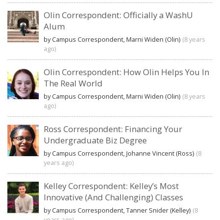
Olin Correspondent: Officially a WashU
Alum
by Campus Correspondent, Marni Widen (Olin)
(8 years
ago)
Olin Correspondent: How Olin Helps You In
The Real World
by Campus Correspondent, Marni Widen (Olin)
(8 years
ago)
Ross Correspondent: Financing Your
Undergraduate Biz Degree
by Campus Correspondent, Johanne Vincent (Ross)
(8
years ago)
Kelley Correspondent: Kelley’s Most
Innovative (And Challenging) Classes
by Campus Correspondent, Tanner Snider (Kelley)
(8
years ago)