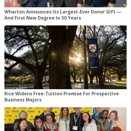
Wharton Announces Its Largest-Ever Donor Gift —
And First New Degree In 50 Years
Rice Widens Free-Tuition Promise For Prospective
Business Majors