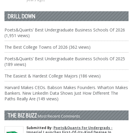
DRILL DOWN
Poets&Quants’ Best Undergraduate Business Schools Of 2026
(1,951 views)
The Best College Towns of 2026 (362 views)
Poets&Quants’ Best Undergraduate Business Schools Of 2025
(189 views)
The Easiest & Hardest College Majors (186 views)
Harvard Makes CEOs. Babson Makes Founders. Wharton Makes
Bankers. New LinkedIn Data Shows Just How Different The
Paths Really Are (149 views)
THE BIZ BUZZ
Most Recent Comments
Submitted By:
Poets&Quants For Undergrads -
Imperial Launches First-Of-Its-Kind Degree In