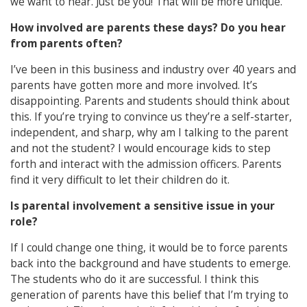
we want to hear. Just be you! That will be more unique.
How involved are parents these days? Do you hear
from parents often?
I’ve been in this business and industry over 40 years and
parents have gotten more and more involved. It’s
disappointing. Parents and students should think about
this. If you’re trying to convince us they’re a self-starter,
independent, and sharp, why am I talking to the parent
and not the student? I would encourage kids to step
forth and interact with the admission officers. Parents
find it very difficult to let their children do it.
Is parental involvement a sensitive issue in your
role?
If I could change one thing, it would be to force parents
back into the background and have students to emerge.
The students who do it are successful. I think this
generation of parents have this belief that I’m trying to