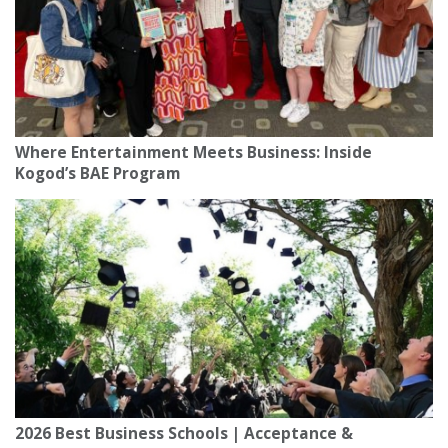
Where Entertainment Meets Business: Inside
Kogod’s BAE Program
2026 Best Business Schools | Acceptance &