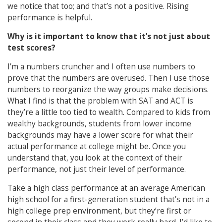
we notice that too; and that’s not a positive. Rising
performance is helpful.
Why is it important to know that it’s not just about
test scores?
I’m a numbers cruncher and I often use numbers to
prove that the numbers are overused. Then I use those
numbers to reorganize the way groups make decisions.
What I find is that the problem with SAT and ACT is
they’re a little too tied to wealth.
Compared to kids from
wealthy backgrounds, students from lower income
backgrounds may have a lower score for what their
actual performance at college might be. Once you
understand that, you look at the context of their
performance, not just their level of performance.
Take a high class performance at an average American
high school for a first-generation student that’s not in a
high college prep environment, but they’re first or