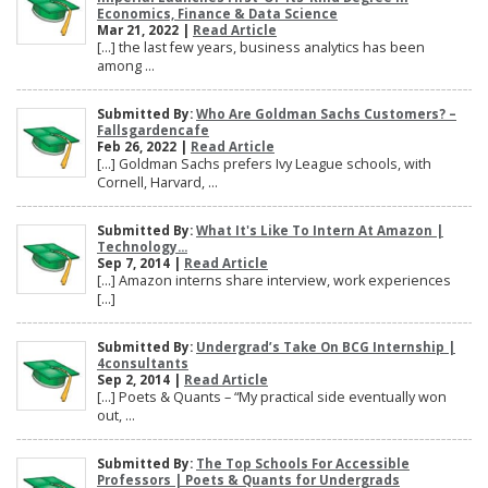
Economics, Finance & Data Science
Mar 21, 2022 |
Read Article
[…] the last few years, business analytics has been
among ...
Submitted By:
Who Are Goldman Sachs Customers? –
Fallsgardencafe
Feb 26, 2022 |
Read Article
[…] Goldman Sachs prefers Ivy League schools, with
Cornell, Harvard, ...
Submitted By:
What It's Like To Intern At Amazon |
Technology...
Sep 7, 2014 |
Read Article
[…] Amazon interns share interview, work experiences
[…]
Submitted By:
Undergrad’s Take On BCG Internship |
4consultants
Sep 2, 2014 |
Read Article
[…] Poets & Quants – “My practical side eventually won
out, ...
Submitted By:
The Top Schools For Accessible
Professors | Poets & Quants for Undergrads