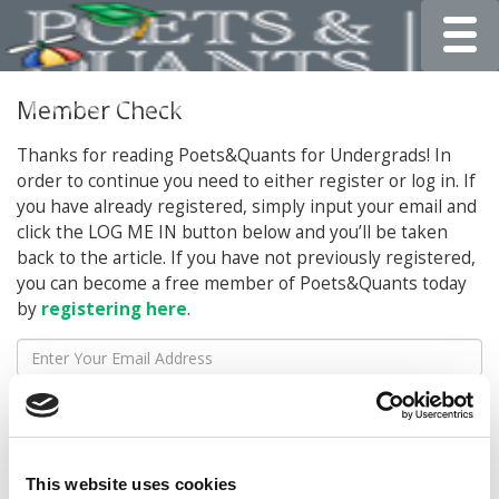
Toggle
Member Check
Thanks for reading Poets&Quants for Undergrads! In
order to continue you need to either register or log in. If
you have already registered, simply input your email and
click the LOG ME IN button below and you’ll be taken
back to the article. If you have not previously registered,
you can become a free member of Poets&Quants today
by
registering here
.
LOG ME IN
This website uses cookies