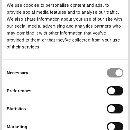
We use cookies to personalise content and ads, to
provide social media features and to analyse our traffic.
Search
We also share information about your use of our site with
for:
our social media, advertising and analytics partners who
may combine it with other information that you’ve
Our partners keep P&Q free
This placement is unavailable due to cookie
provided to them or that they’ve collected from your use
settings.
of their services.
Accept All cookies.
Our partners keep P&Q free
Consent
This placement is unavailable due to cookie
Necessary
Selection
settings.
Accept All cookies.
Preferences
DRILL DOWN
Statistics
Poets&Quants’ Best Undergraduate Business Schools Of 2026
(2,023 views)
The Best College Towns of 2026 (367 views)
Marketing