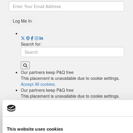
Log Me In
Search for:
Our partners keep P&Q free
This placement is unavailable due to cookie settings.
Accept All cookies.
Our partners keep P&Q free
This placement is unavailable due to cookie settings.
Accept All cookies.
Drill Down
Poets&Quants’ Best Undergraduate Business
Schools Of 2026 (2,044 views)
The Best College Towns of 2026 (361 views)
This website uses cookies
The Easiest & Hardest College Majors (202