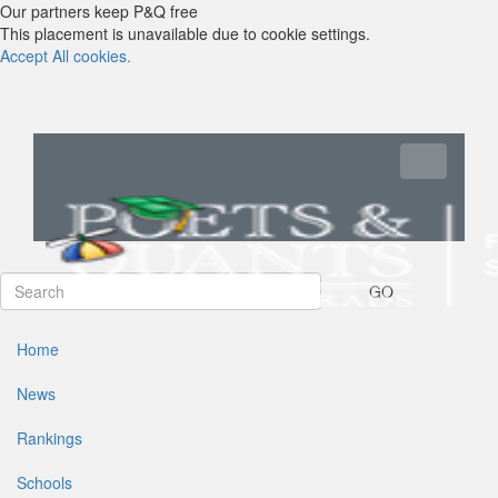
Our partners keep P&Q free
This placement is unavailable due to cookie settings.
Accept All cookies.
Toggle navi
GO
Home
News
Rankings
Schools