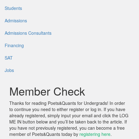
Students
Admissions
Admissions Consultants
Financing
SAT
Jobs
Member Check
Thanks for reading Poets&Quants for Undergrads! In order
to continue you need to either register or log in. If you have
already registered, simply input your email and click the LOG
ME IN button below and you’ll be taken back to the article. If
you have not previously registered, you can become a free
member of Poets&Quants today by
registering here
.