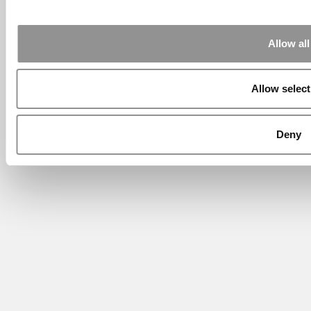
Allow all
Allow select
Deny