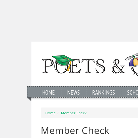
HOME
NEWS
RANKINGS
SCH
Home
Member Check
Member Check