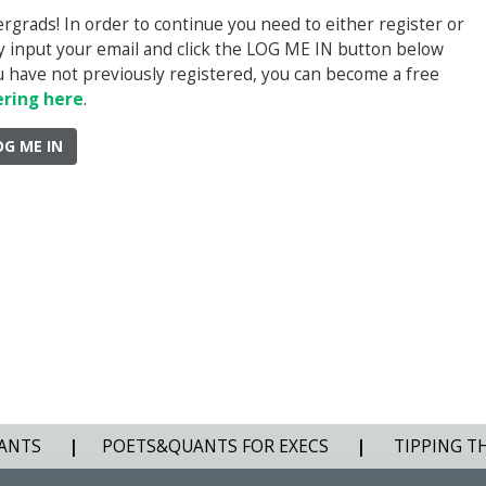
rads! In order to continue you need to either register or
ply input your email and click the LOG ME IN button below
you have not previously registered, you can become a free
ering here
.
OG ME IN
ANTS
|
POETS&QUANTS FOR EXECS
|
TIPPING T