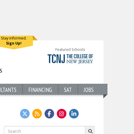
Stay informed.
Sign Up!
Featured Schools
ULTANTS
FINANCING
SAT
JOBS
Search