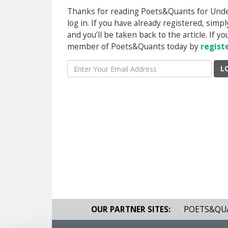
Thanks for reading Poets&Quants for Underg
log in. If you have already registered, sim
and you’ll be taken back to the article. If 
member of Poets&Quants today by
regist
L
OUR PARTNER SITES:
POETS&QU