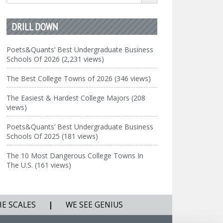
for:
DRILL DOWN
Poets&Quants’ Best Undergraduate Business
Schools Of 2026 (2,231 views)
The Best College Towns of 2026 (346 views)
The Easiest & Hardest College Majors (208
views)
Poets&Quants’ Best Undergraduate Business
Schools Of 2025 (181 views)
The 10 Most Dangerous College Towns In
The U.S. (161 views)
HE SCALES
|
WE SEE GENIUS