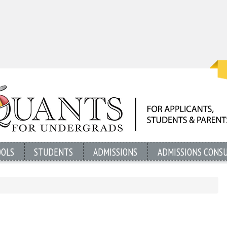
OOLS
STUDENTS
ADMISSIONS
ADMISSIONS CONS