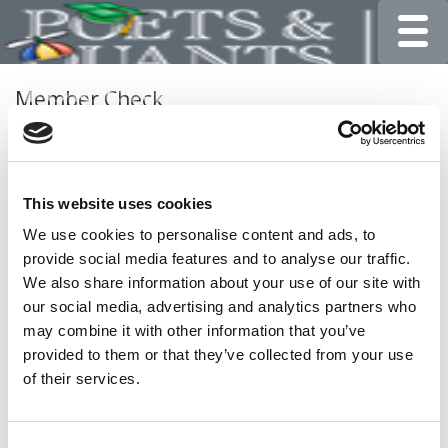
Toggle
Member Check
Thanks for reading Poets&Quants for Undergrads! In
order to continue you need to either register or log in. If
you have already registered, simply input your email and
This website uses cookies
click the LOG ME IN button below and you’ll be taken
back to the article. If you have not previously registered,
We use cookies to personalise content and ads, to
you can become a free member of Poets&Quants today
provide social media features and to analyse our traffic.
by
registering here
.
We also share information about your use of our site with
our social media, advertising and analytics partners who
may combine it with other information that you’ve
provided to them or that they’ve collected from your use
LOG ME IN
of their services.
Consent