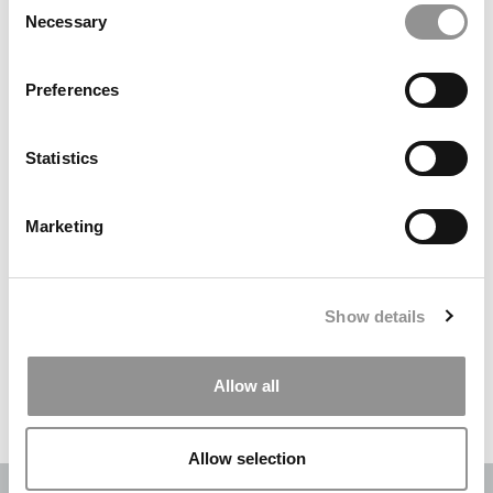
Necessary
Selection
Search
for:
Preferences
DRILL DOWN
Statistics
Poets&Quants’ Best Undergraduate Business Schools Of 2026
(2,084 views)
Marketing
The Best College Towns of 2026 (364 views)
The Easiest & Hardest College Majors (210 views)
Show details
Poets&Quants’ Best Undergraduate Business Schools Of 2025
(175 views)
Allow all
The 10 Most Dangerous College Towns In The U.S. (158 views)
Allow selection
OUR PARTNER SITES:
POETS&QUANTS
|
POETS&QUANTS