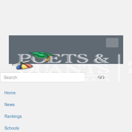
Toggle navi
GO
Home
News
Rankings
Schools