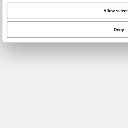
Allow select
Deny