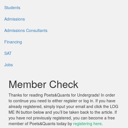
Students
Admissions
Admissions Consultants
Financing
SAT
Jobs
Member Check
Thanks for reading Poets&Quants for Undergrads! In order
to continue you need to either register or log in. If you have
already registered, simply input your email and click the LOG
ME IN button below and you’ll be taken back to the article. If
you have not previously registered, you can become a free
member of Poets&Quants today by
registering here
.