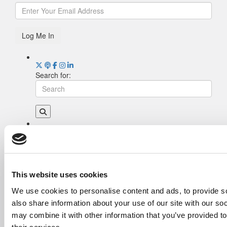
Log Me In
Search for:
Drill Down
Poets&Quants’ Best Undergraduate Business
Schools Of 2026 (2,003 views)
The Best College Towns of 2026 (343 views)
This website uses cookies
The Easiest & Hardest College Majors (207
We use cookies to personalise content and ads, to provide so
views)
also share information about your use of our site with our so
Poets&Quants’ Best Undergraduate Business
Schools Of 2025 (188 views)
may combine it with other information that you’ve provided to
The 10 Most Dangerous College Towns In The