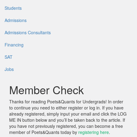
Students
Admissions
Admissions Consultants
Financing
SAT
Jobs
Member Check
Thanks for reading Poets&Quants for Undergrads! In order
to continue you need to either register or log in. If you have
already registered, simply input your email and click the LOG
ME IN button below and you’ll be taken back to the article. If
you have not previously registered, you can become a free
member of Poets&Quants today by
registering here
.