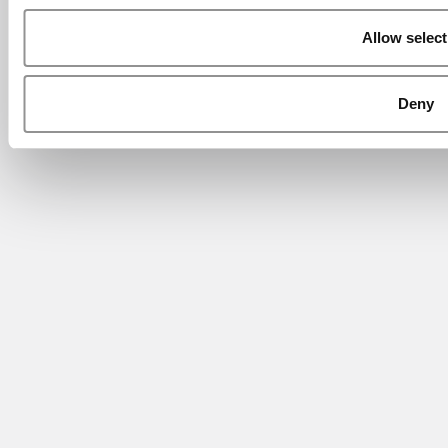
Allow select
Deny