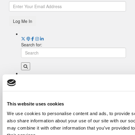
Log Me In
Search for:
Drill Down
Poets&Quants’ Best Undergraduate Business
Schools Of 2026 (2,013 views)
The Best College Towns of 2026 (367 views)
This website uses cookies
Poets&Quants’ Best Undergraduate Business
We use cookies to personalise content and ads, to provide so
Schools Of 2025 (190 views)
also share information about your use of our site with our so
The Easiest & Hardest College Majors (165
views)
may combine it with other information that you’ve provided to
Harvard Makes CEOs. Babson Makes