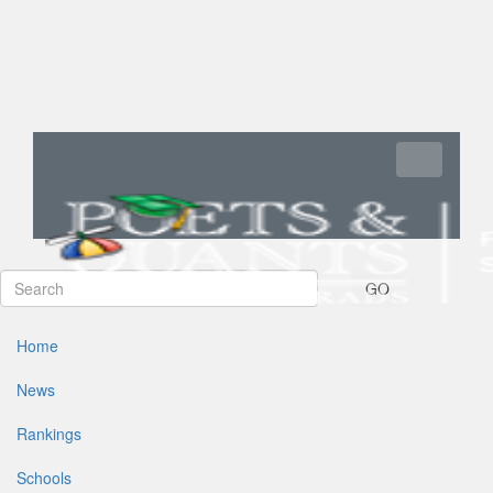
Toggle navi
GO
Home
News
Rankings
Schools