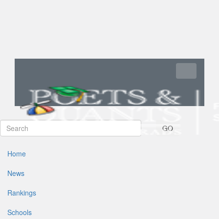
Toggle navi
GO
Home
News
Rankings
Schools