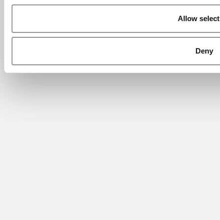
Allow select
Deny