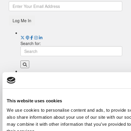
Log Me In
Search for:
Drill Down
Poets&Quants’ Best Undergraduate Business
Schools Of 2026 (2,009 views)
The Best College Towns of 2026 (355 views)
This website uses cookies
The Easiest & Hardest College Majors (200
We use cookies to personalise content and ads, to provide so
views)
also share information about your use of our site with our so
Poets&Quants’ Best Undergraduate Business
Schools Of 2025 (175 views)
may combine it with other information that you’ve provided to
The 10 Most Dangerous College Towns In The