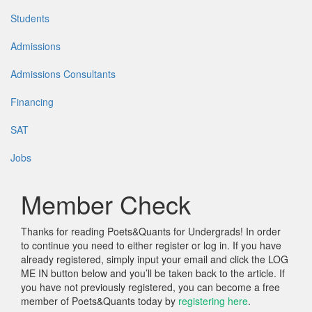
Students
Admissions
Admissions Consultants
Financing
SAT
Jobs
Member Check
Thanks for reading Poets&Quants for Undergrads! In order
to continue you need to either register or log in. If you have
already registered, simply input your email and click the LOG
ME IN button below and you’ll be taken back to the article. If
you have not previously registered, you can become a free
member of Poets&Quants today by
registering here
.