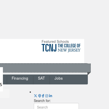
Featured Schools
ts
Financing
SAT
Jobs
Search for: