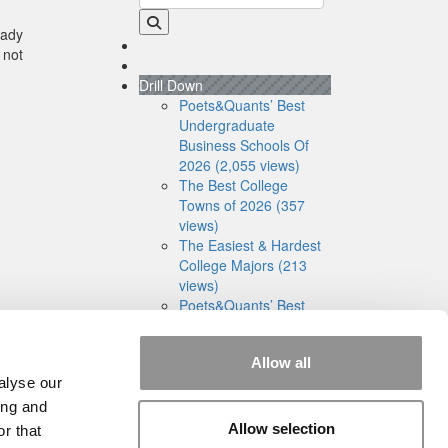
eady
 not
Drill Down
Poets&Quants’ Best
Undergraduate
Business Schools Of
2026 (2,055 views)
The Best College
Towns of 2026 (357
views)
The Easiest & Hardest
College Majors (213
views)
Poets&Quants’ Best
Undergraduate
Business Schools Of
Allow all
2025 (191 views)
alyse our
The 10 Most
Dangerous College
ing and
Towns In The U.S. (161
Allow selection
r that
views)