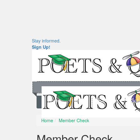
Stay informed.
Sign Up!
Home
News
Rankings
Sch
Home
Member Check
Member Check