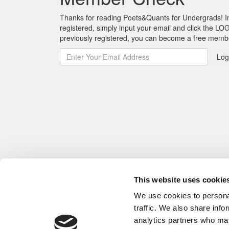
Thanks for reading Poets&Quants for Undergrads! In o
registered, simply input your email and click the LOG
previously registered, you can become a free mem
Log
This website uses cookie
We use cookies to personal
traffic. We also share info
analytics partners who may