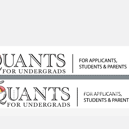
ools
Students
Admissions
Admissions Consultan