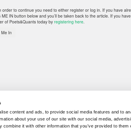
rder to continue you need to either register or log in. If you have alr
 ME IN button below and you’ll be taken back to the article. If you have
ber of Poets&Quants today by
registering here
.
 Me In
s
ise content and ads, to provide social media features and to an
rmation about your use of our site with our social media, advertis
 combine it with other information that you’ve provided to them o