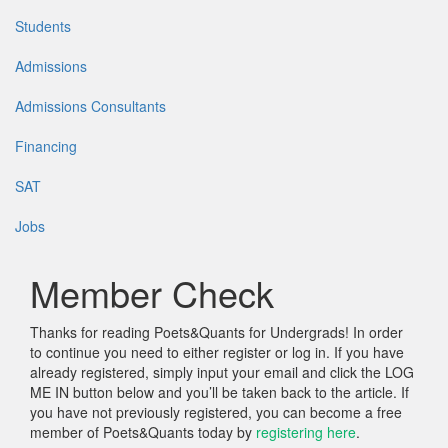
Students
Admissions
Admissions Consultants
Financing
SAT
Jobs
Member Check
Thanks for reading Poets&Quants for Undergrads! In order
to continue you need to either register or log in. If you have
already registered, simply input your email and click the LOG
ME IN button below and you’ll be taken back to the article. If
you have not previously registered, you can become a free
member of Poets&Quants today by
registering here
.