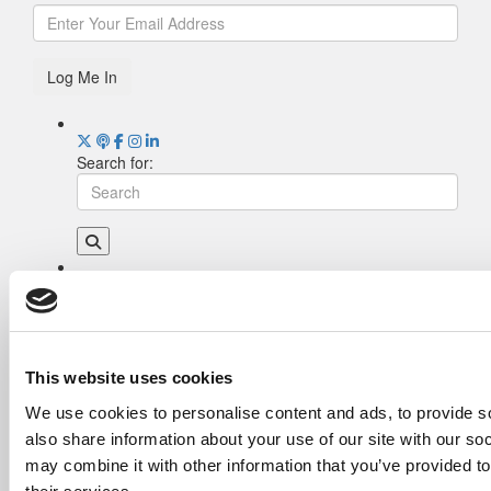
Log Me In
Search for:
Drill Down
Poets&Quants’ Best Undergraduate Business
Schools Of 2026 (2,022 views)
The Best College Towns of 2026 (355 views)
This website uses cookies
The Easiest & Hardest College Majors (211
We use cookies to personalise content and ads, to provide so
views)
also share information about your use of our site with our so
Poets&Quants’ Best Undergraduate Business
Schools Of 2025 (189 views)
may combine it with other information that you’ve provided to
The 10 Most Dangerous College Towns In The