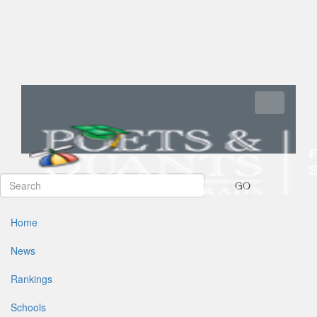
Toggle navi
GO
Home
News
Rankings
Schools