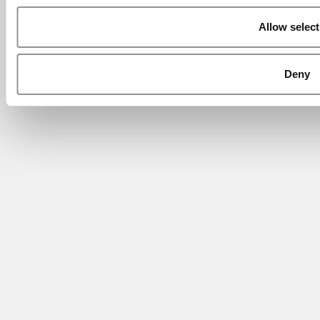
Allow select
Deny