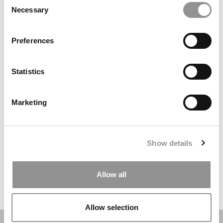
Necessary
Selection
Search
for:
Preferences
DRILL DOWN
Statistics
Poets&Quants’ Best Undergraduate Business Schools Of 2026
(2,006 views)
Marketing
The Best College Towns of 2026 (343 views)
The Easiest & Hardest College Majors (208 views)
Show details
Poets&Quants’ Best Undergraduate Business Schools Of 2025
(188 views)
Allow all
The 10 Most Dangerous College Towns In The U.S. (161 views)
Allow selection
OUR PARTNER SITES:
POETS&QUANTS
|
POETS&QUANTS