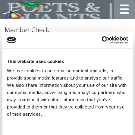
Toggle
Member Check
Thanks for reading Poets&Quants for Undergrads! In
order to continue you need to either register or log in. If
you have already registered, simply input your email and
This website uses cookies
click the LOG ME IN button below and you’ll be taken
back to the article. If you have not previously registered,
We use cookies to personalise content and ads, to
you can become a free member of Poets&Quants today
provide social media features and to analyse our traffic.
by
registering here
.
We also share information about your use of our site with
our social media, advertising and analytics partners who
may combine it with other information that you’ve
provided to them or that they’ve collected from your use
LOG ME IN
of their services.
Consent