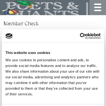
Toggle
Member Check
Thanks for reading Poets&Quants for Undergrads! In
order to continue you need to either register or log in. If
you have already registered, simply input your email and
click the LOG ME IN button below and you’ll be taken
This website uses cookies
back to the article. If you have not previously registered,
you can become a free member of Poets&Quants today
We use cookies to personalise content and ads, to
by
registering here
.
provide social media features and to analyse our traffic.
We also share information about your use of our site with
our social media, advertising and analytics partners who
may combine it with other information that you’ve
LOG ME IN
provided to them or that they’ve collected from your use
of their services.