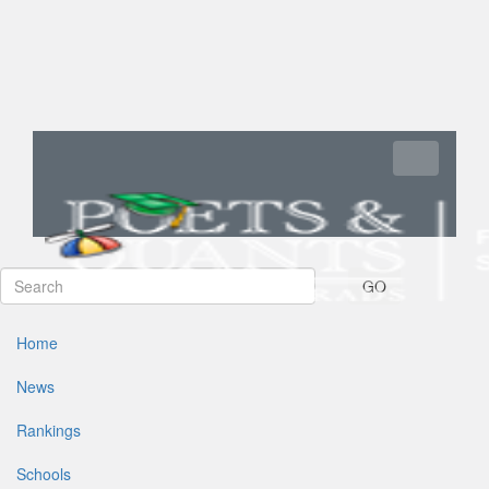
Toggle navi
GO
Home
News
Rankings
Schools