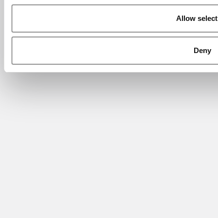
Allow select
Deny