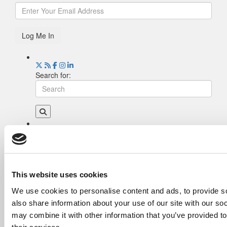
Log Me In
Search for:
Drill Down
Poets&Quants’ Best Undergraduate Business
Schools Of 2026 (2,255 views)
The Best College Towns of 2026 (349 views)
This website uses cookies
The Easiest & Hardest College Majors (212
We use cookies to personalise content and ads, to provide so
views)
also share information about your use of our site with our so
Poets&Quants’ Best Undergraduate Business
Schools Of 2025 (182 views)
may combine it with other information that you’ve provided to
The 10 Most Dangerous College Towns In The