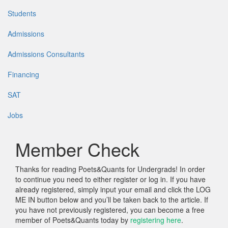
Students
Admissions
Admissions Consultants
Financing
SAT
Jobs
Member Check
Thanks for reading Poets&Quants for Undergrads! In order
to continue you need to either register or log in. If you have
already registered, simply input your email and click the LOG
ME IN button below and you’ll be taken back to the article. If
you have not previously registered, you can become a free
member of Poets&Quants today by
registering here
.